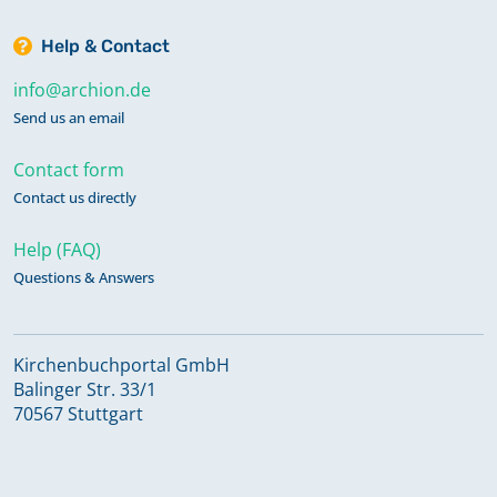
Help & Contact
info@archion.de
Send us an email
Contact form
Contact us directly
Help (FAQ)
Questions & Answers
Kirchenbuchportal GmbH
Balinger Str. 33/1
70567 Stuttgart