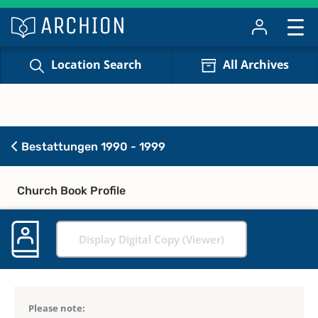
Location Search
All Archives
Bestattungen 1990 - 1999
Church Book Profile
Display Digital Copy (Viewer)
Please note: