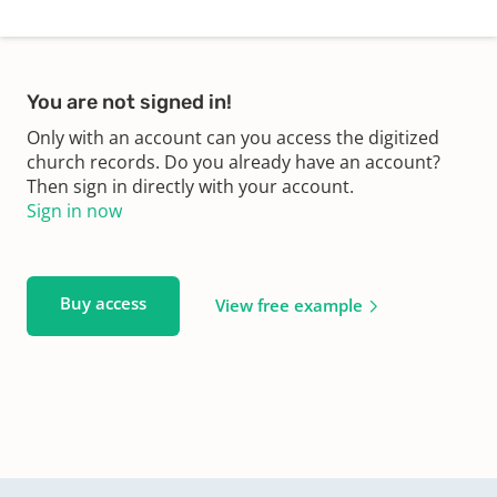
You are not signed in!
Only with an account can you access the digitized
church records. Do you already have an account?
Then sign in directly with your account.
Sign in now
Buy access
View free example