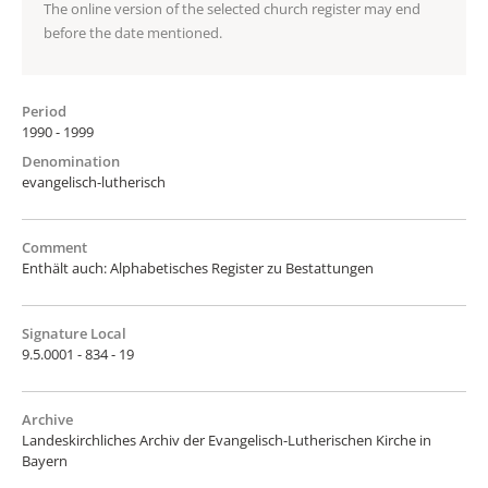
The online version of the selected church register may end
before the date mentioned.
Period
1990 - 1999
Denomination
evangelisch-lutherisch
Comment
Enthält auch: Alphabetisches Register zu Bestattungen
Signature Local
9.5.0001 - 834 - 19
Archive
Landeskirchliches Archiv der Evangelisch-Lutherischen Kirche in
Bayern