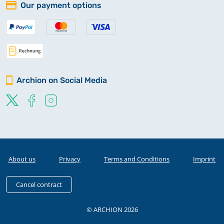
Our payment options
Archion on Social Media
About us
Privacy
Terms and Conditions
Imprint
Cancel contract
© ARCHION 2026