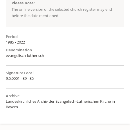
Please note:
The online version of the selected church register may end
before the date mentioned.
Period
1985 - 2022
Denomination
evangelisch-lutherisch
Signature Local
9.5.0001 - 39 - 35
Archive
Landeskirchliches Archiv der Evangelisch-Lutherischen Kirche in
Bayern