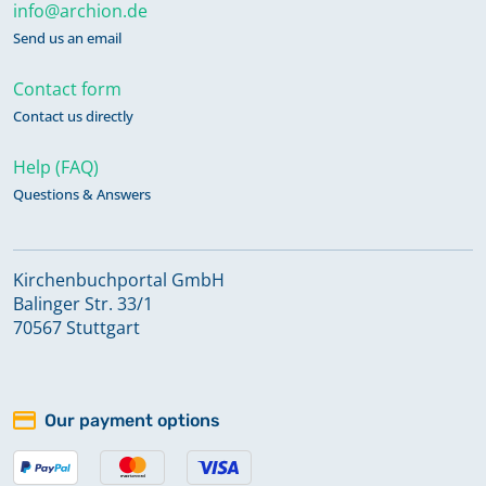
info@archion.de
Send us an email
Contact form
Contact us directly
Help (FAQ)
Questions & Answers
Kirchenbuchportal GmbH
Balinger Str. 33/1
70567 Stuttgart
Our payment options