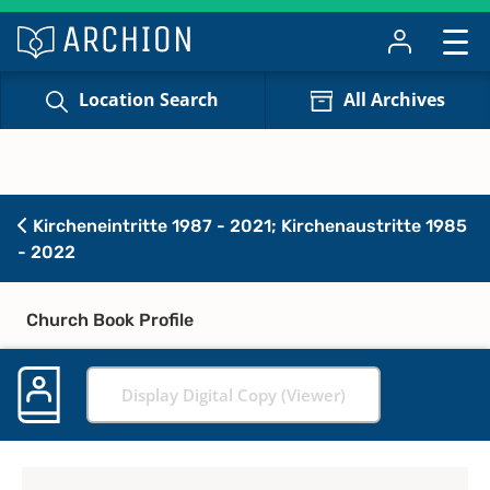
Location Search
All Archives
Kircheneintritte 1987 - 2021; Kirchenaustritte 1985
- 2022
Church Book Profile
Display Digital Copy (Viewer)