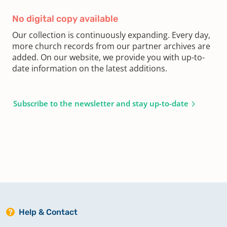
No digital copy available
Our collection is continuously expanding. Every day,
more church records from our partner archives are
added. On our website, we provide you with up-to-
date information on the latest additions.
Subscribe to the newsletter and stay up-to-date
Help & Contact