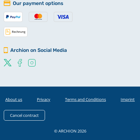
Our payment options
Archion on Social Media
About us
Privacy
Terms and Conditions
Imprint
Cancel contract
© ARCHION 2026