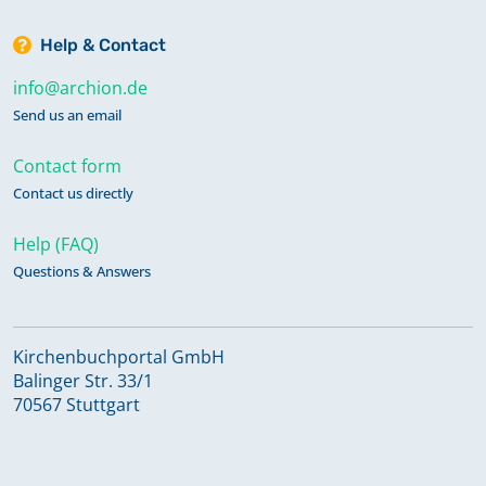
Help & Contact
info@archion.de
Send us an email
Contact form
Contact us directly
Help (FAQ)
Questions & Answers
Kirchenbuchportal GmbH
Balinger Str. 33/1
70567 Stuttgart