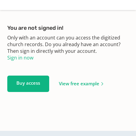
You are not signed in!
Only with an account can you access the digitized
church records. Do you already have an account?
Then sign in directly with your account.
Sign in now
Buy access
View free example