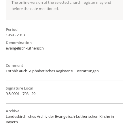
The online version of the selected church register may end
before the date mentioned.
Period
1959 - 2013
Denomination
evangelisch-lutherisch
Comment
Enthält auch: Alphabetisches Register zu Bestattungen
Signature Local
9.5.0001 - 703 - 29
Archive
Landeskirchliches Archiv der Evangelisch-Lutherischen Kirche in
Bayern