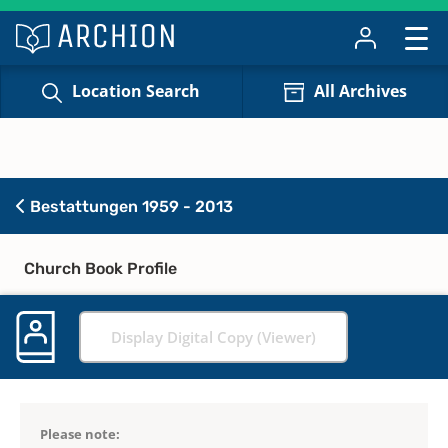
Location Search
All Archives
Bestattungen 1959 - 2013
Church Book Profile
Display Digital Copy (Viewer)
Please note: