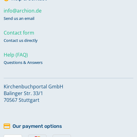
info@archion.de
Send us an email
Contact form
Contact us directly
Help (FAQ)
Questions & Answers
Kirchenbuchportal GmbH
Balinger Str. 33/1
70567 Stuttgart
Our payment options