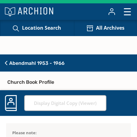
Location Search
All Archives
Abendmahl 1953 - 1966
Church Book Profile
Display Digital Copy (Viewer)
Please note: