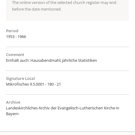
The online version of the selected church register may end
before the date mentioned.
Period
1953 - 1966
Comment
Enthält auch: Hausabendmahl; jährliche Statistiken
Signature Local
Mikrofisches 9.5.0001 - 180 - 21
Archive
Landeskirchliches Archiv der Evangelisch-Lutherischen Kirche in
Bayern