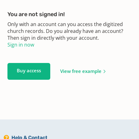
You are not signed in!
Only with an account can you access the digitized
church records. Do you already have an account?
Then sign in directly with your account.
Sign in now
Buy access
View free example
Help & Contact