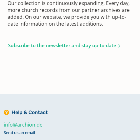
Our collection is continuously expanding. Every day,
more church records from our partner archives are
added. On our website, we provide you with up-to-
date information on the latest additions.
Subscribe to the newsletter and stay up-to-date
Help & Contact
info@archion.de
Send us an email