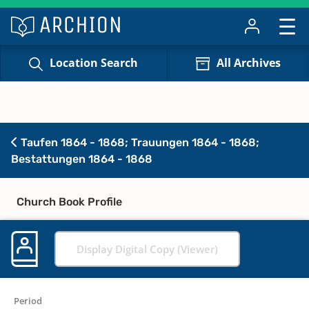
Location Search
All Archives
Taufen 1864 - 1868; Trauungen 1864 - 1868;
Bestattungen 1864 - 1868
Church Book Profile
Display Digital Copy (Viewer)
Period