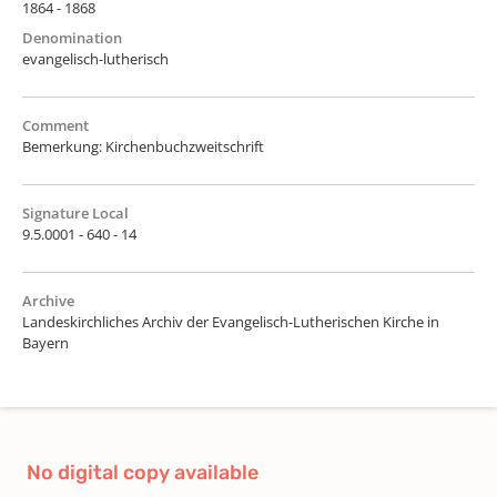
1864 - 1868
Denomination
evangelisch-lutherisch
Comment
Bemerkung: Kirchenbuchzweitschrift
Signature Local
9.5.0001 - 640 - 14
Archive
Landeskirchliches Archiv der Evangelisch-Lutherischen Kirche in
Bayern
No digital copy available