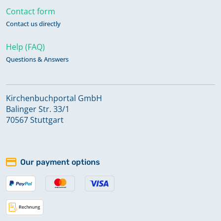
Contact form
Contact us directly
Help (FAQ)
Questions & Answers
Kirchenbuchportal GmbH
Balinger Str. 33/1
70567 Stuttgart
Our payment options