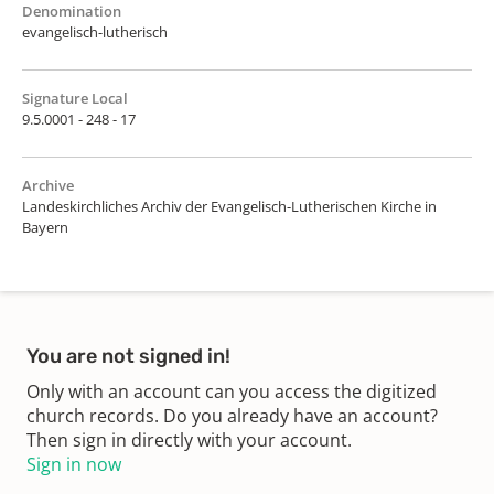
Denomination
evangelisch-lutherisch
Signature Local
9.5.0001 - 248 - 17
Archive
Landeskirchliches Archiv der Evangelisch-Lutherischen Kirche in
Bayern
You are not signed in!
Only with an account can you access the digitized
church records. Do you already have an account?
Then sign in directly with your account.
Sign in now