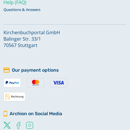
Help (FAQ)
Questions & Answers
Kirchenbuchportal GmbH
Balinger Str. 33/1
70567 Stuttgart
Our payment options
Archion on Social Media