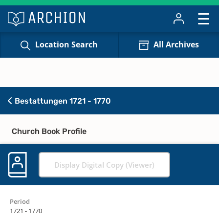
Location Search
All Archives
Bestattungen 1721 - 1770
Church Book Profile
Display Digital Copy (Viewer)
Period
1721 - 1770