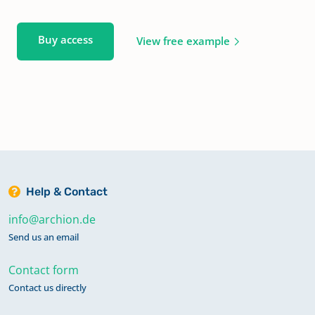
Buy access
View free example
Help & Contact
info@archion.de
Send us an email
Contact form
Contact us directly