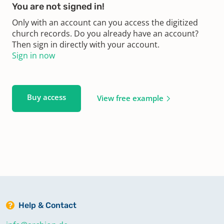
You are not signed in!
Only with an account can you access the digitized
church records. Do you already have an account?
Then sign in directly with your account.
Sign in now
Buy access
View free example
Help & Contact