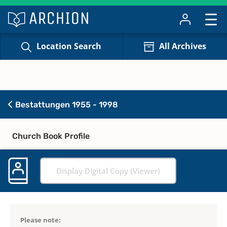
Location Search
All Archives
Bestattungen 1955 - 1998
Church Book Profile
Display Digital Copy (Viewer)
Please note: