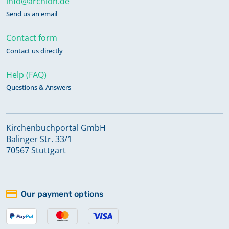
info@archion.de
Send us an email
Contact form
Contact us directly
Help (FAQ)
Questions & Answers
Kirchenbuchportal GmbH
Balinger Str. 33/1
70567 Stuttgart
Our payment options