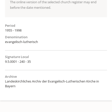
The online version of the selected church register may end
before the date mentioned.
Period
1955 - 1998
Denomination
evangelisch-lutherisch
Signature Local
9.5.0001 - 240 - 35
Archive
Landeskirchliches Archiv der Evangelisch-Lutherischen Kirche in
Bayern