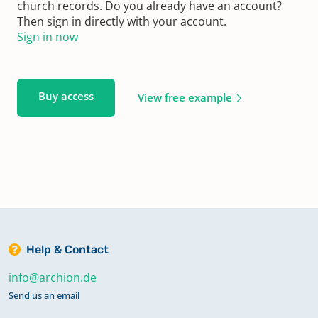
church records. Do you already have an account?
Then sign in directly with your account.
Sign in now
Buy access
View free example
Help & Contact
info@archion.de
Send us an email