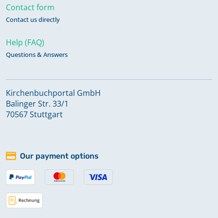
Contact form
Contact us directly
Help (FAQ)
Questions & Answers
Kirchenbuchportal GmbH
Balinger Str. 33/1
70567 Stuttgart
Our payment options