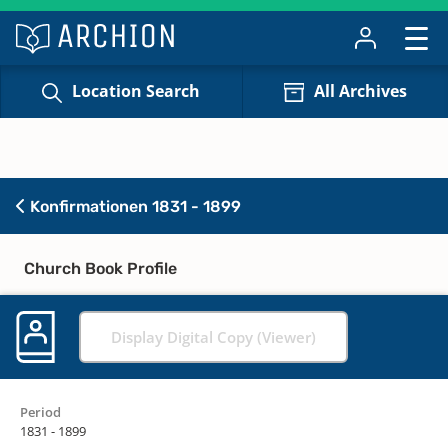
Location Search
All Archives
Konfirmationen 1831 - 1899
Church Book Profile
Display Digital Copy (Viewer)
Period
1831 - 1899