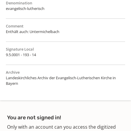
Denomination
evangelisch-lutherisch
Comment
Enthält auch: Untermichelbach
Signature Local
9.5.0001 - 193 - 14
Archive
Landeskirchliches Archiv der Evangelisch-Lutherischen Kirche in
Bayern
You are not signed in!
Only with an account can you access the digitized