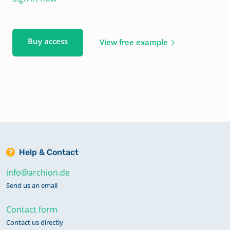
Buy access
View free example
Help & Contact
info@archion.de
Send us an email
Contact form
Contact us directly