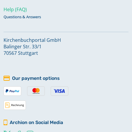
Help (FAQ)
Questions & Answers
Kirchenbuchportal GmbH
Balinger Str. 33/1
70567 Stuttgart
Our payment options
Archion on Social Media