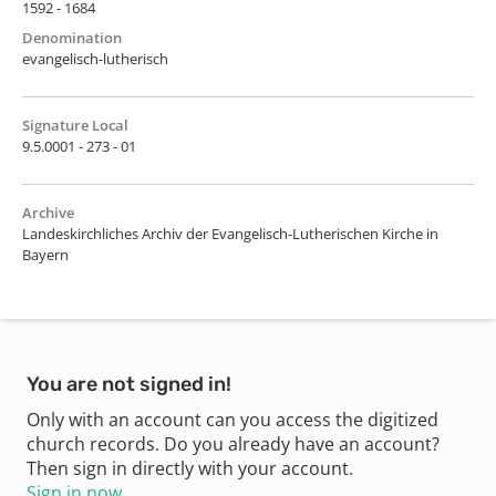
1592 - 1684
Denomination
evangelisch-lutherisch
Signature Local
9.5.0001 - 273 - 01
Archive
Landeskirchliches Archiv der Evangelisch-Lutherischen Kirche in
Bayern
You are not signed in!
Only with an account can you access the digitized
church records. Do you already have an account?
Then sign in directly with your account.
Sign in now