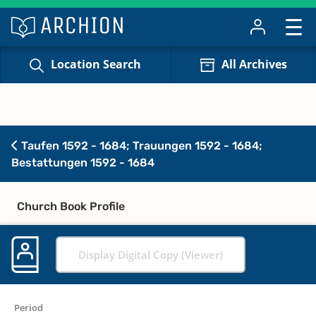
Location Search
All Archives
Taufen 1592 - 1684; Trauungen 1592 - 1684;
Bestattungen 1592 - 1684
Church Book Profile
Display Digital Copy (Viewer)
Period