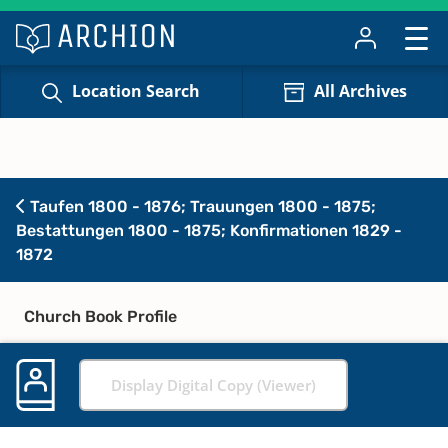
Location Search
All Archives
Taufen 1800 - 1876; Trauungen 1800 - 1875;
Bestattungen 1800 - 1875; Konfirmationen 1829 -
1872
Church Book Profile
Display Digital Copy (Viewer)