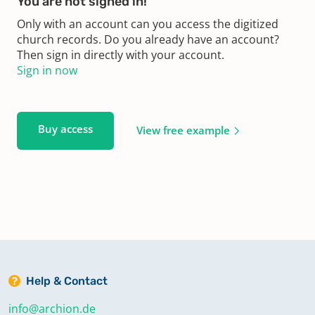
You are not signed in!
Only with an account can you access the digitized
church records. Do you already have an account?
Then sign in directly with your account.
Sign in now
Buy access
View free example
Help & Contact
info@archion.de