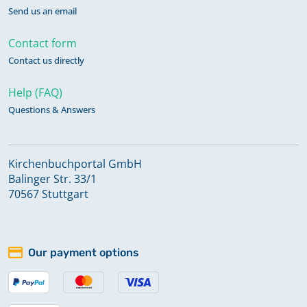
Send us an email
Contact form
Contact us directly
Help (FAQ)
Questions & Answers
Kirchenbuchportal GmbH
Balinger Str. 33/1
70567 Stuttgart
Our payment options