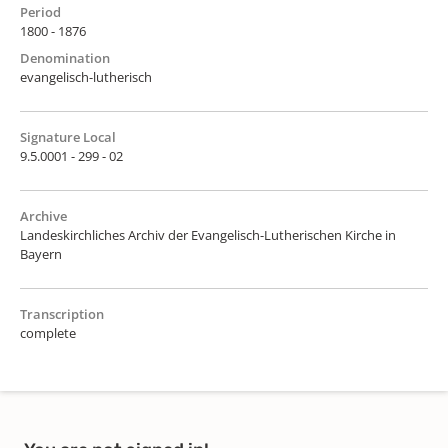
Period
1800 - 1876
Denomination
evangelisch-lutherisch
Signature Local
9.5.0001 - 299 - 02
Archive
Landeskirchliches Archiv der Evangelisch-Lutherischen Kirche in
Bayern
Transcription
complete