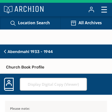
Location Search
All Archives
Abendmahl 1933 - 1944
Church Book Profile
Display Digital Copy (Viewer)
Please note: