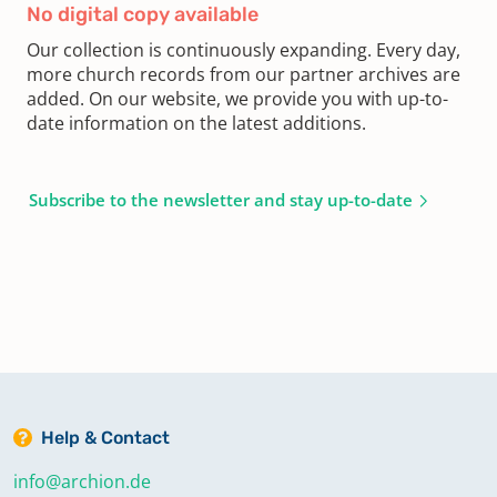
No digital copy available
Our collection is continuously expanding. Every day,
more church records from our partner archives are
added. On our website, we provide you with up-to-
date information on the latest additions.
Subscribe to the newsletter and stay up-to-date
Help & Contact
info@archion.de