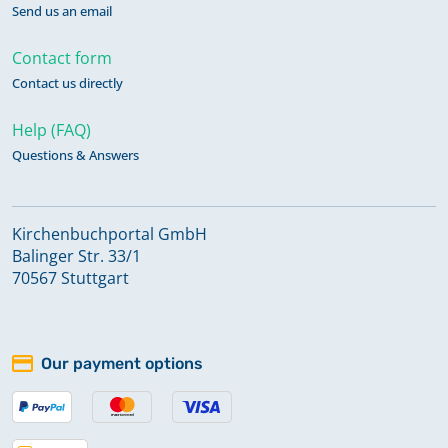
Send us an email
Contact form
Contact us directly
Help (FAQ)
Questions & Answers
Kirchenbuchportal GmbH
Balinger Str. 33/1
70567 Stuttgart
Our payment options