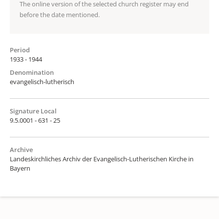
The online version of the selected church register may end
before the date mentioned.
Period
1933 - 1944
Denomination
evangelisch-lutherisch
Signature Local
9.5.0001 - 631 - 25
Archive
Landeskirchliches Archiv der Evangelisch-Lutherischen Kirche in
Bayern