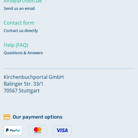
info@archion.de
Send us an email
Contact form
Contact us directly
Help (FAQ)
Questions & Answers
Kirchenbuchportal GmbH
Balinger Str. 33/1
70567 Stuttgart
Our payment options