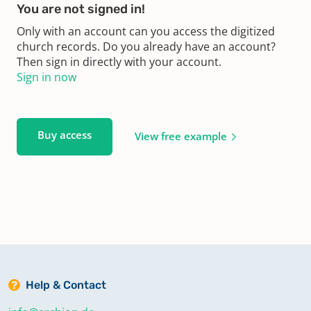
You are not signed in!
Only with an account can you access the digitized
church records. Do you already have an account?
Then sign in directly with your account.
Sign in now
Buy access
View free example
Help & Contact