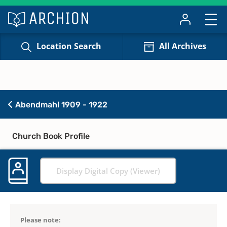
Location Search
All Archives
Abendmahl 1909 - 1922
Church Book Profile
Display Digital Copy (Viewer)
Please note: