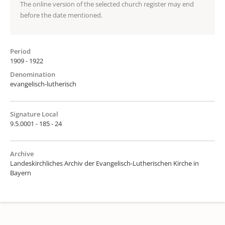
The online version of the selected church register may end
before the date mentioned.
Period
1909 - 1922
Denomination
evangelisch-lutherisch
Signature Local
9.5.0001 - 185 - 24
Archive
Landeskirchliches Archiv der Evangelisch-Lutherischen Kirche in
Bayern