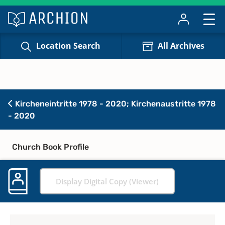
Location Search
All Archives
Kircheneintritte 1978 - 2020; Kirchenaustritte 1978
- 2020
Church Book Profile
Display Digital Copy (Viewer)