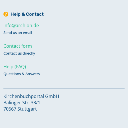
Help & Contact
info@archion.de
Send us an email
Contact form
Contact us directly
Help (FAQ)
Questions & Answers
Kirchenbuchportal GmbH
Balinger Str. 33/1
70567 Stuttgart