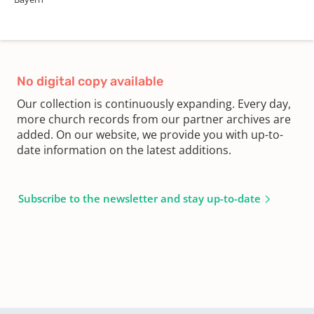
No digital copy available
Our collection is continuously expanding. Every day,
more church records from our partner archives are
added. On our website, we provide you with up-to-
date information on the latest additions.
Subscribe to the newsletter and stay up-to-date