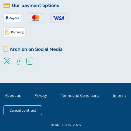
Our payment options
Archion on Social Media
About us
Privacy
Terms and Conditions
Imprint
Cancel contract
© ARCHION 2026