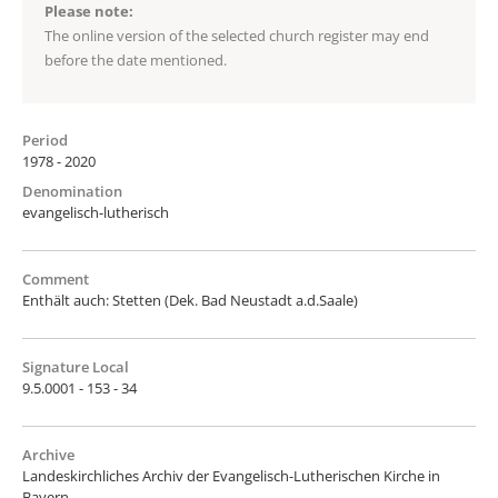
Please note:
The online version of the selected church register may end
before the date mentioned.
Period
1978 - 2020
Denomination
evangelisch-lutherisch
Comment
Enthält auch: Stetten (Dek. Bad Neustadt a.d.Saale)
Signature Local
9.5.0001 - 153 - 34
Archive
Landeskirchliches Archiv der Evangelisch-Lutherischen Kirche in
Bayern