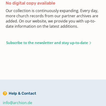
No digital copy available
Our collection is continuously expanding. Every day,
more church records from our partner archives are
added. On our website, we provide you with up-to-
date information on the latest additions.
Subscribe to the newsletter and stay up-to-date
Help & Contact
info@archion.de