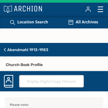
Location Search
All Archives
Abendmahl 1913-1983
Church Book Profile
Display Digital Copy (Viewer)
Please note: