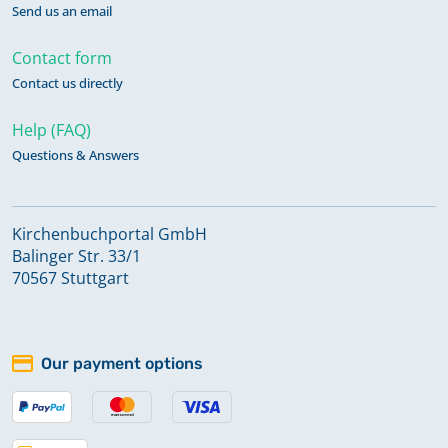
Send us an email
Contact form
Contact us directly
Help (FAQ)
Questions & Answers
Kirchenbuchportal GmbH
Balinger Str. 33/1
70567 Stuttgart
Our payment options