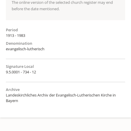
The online version of the selected church register may end
before the date mentioned.
Period
1913 - 1983
Denomination
evangelisch-lutherisch
Signature Local
9.5.0001 - 734 - 12
Archive
Landeskirchliches Archiv der Evangelisch-Lutherischen Kirche in
Bayern