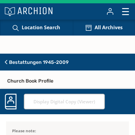
Location Search
All Archives
Bestattungen 1945-2009
Church Book Profile
Display Digital Copy (Viewer)
Please note: