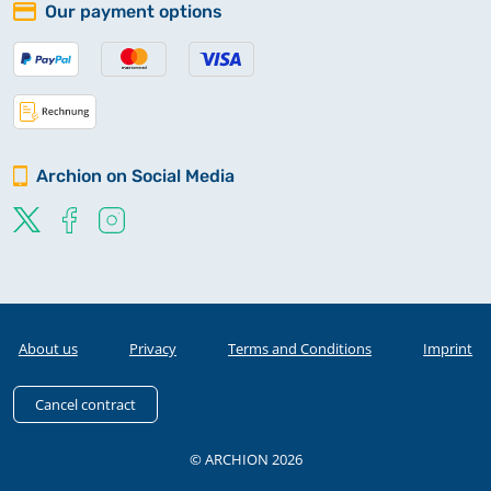
Our payment options
Archion on Social Media
About us
Privacy
Terms and Conditions
Imprint
Cancel contract
© ARCHION 2026