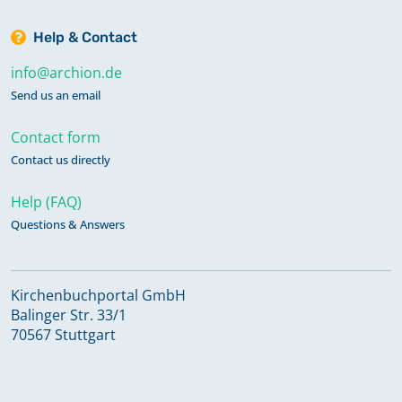
Help & Contact
info@archion.de
Send us an email
Contact form
Contact us directly
Help (FAQ)
Questions & Answers
Kirchenbuchportal GmbH
Balinger Str. 33/1
70567 Stuttgart