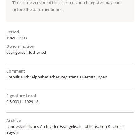
The online version of the selected church register may end
before the date mentioned.
Period
1945 - 2009
Denomination
evangelisch-lutherisch
Comment
Enthält auch: Alphabetisches Register zu Bestattungen
Signature Local
9.5.0001 - 1029 - 8
Archive
Landeskirchliches Archiv der Evangelisch-Lutherischen Kirche in
Bayern