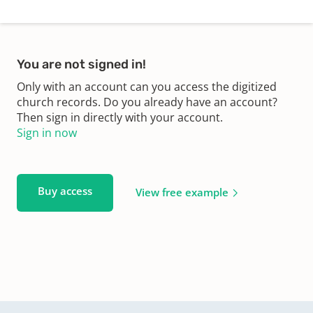
You are not signed in!
Only with an account can you access the digitized
church records. Do you already have an account?
Then sign in directly with your account.
Sign in now
Buy access
View free example