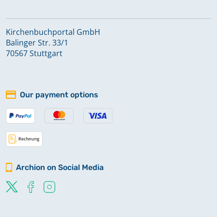
Kirchenbuchportal GmbH
Balinger Str. 33/1
70567 Stuttgart
Our payment options
Archion on Social Media