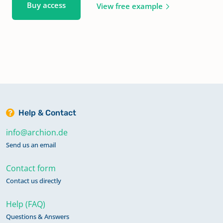
Buy access
View free example
Help & Contact
info@archion.de
Send us an email
Contact form
Contact us directly
Help (FAQ)
Questions & Answers