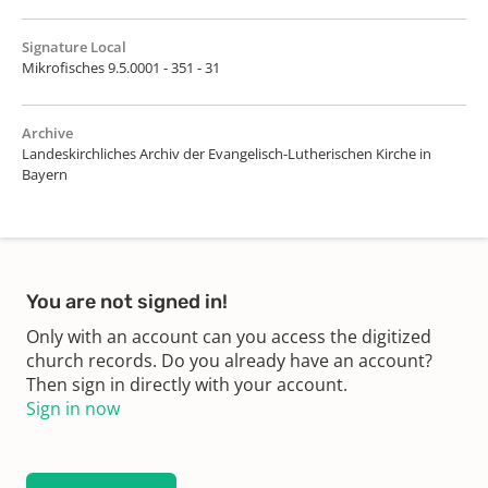
Signature Local
Mikrofisches 9.5.0001 - 351 - 31
Archive
Landeskirchliches Archiv der Evangelisch-Lutherischen Kirche in
Bayern
You are not signed in!
Only with an account can you access the digitized
church records. Do you already have an account?
Then sign in directly with your account.
Sign in now