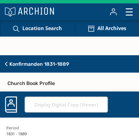
Location Search
All Archives
Konfirmanden 1831-1889
Church Book Profile
Display Digital Copy (Viewer)
Period
1831 - 1889