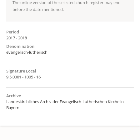
The online version of the selected church register may end
before the date mentioned.
Period
2017 - 2018
Denomination
evangelisch-lutherisch
Signature Local
9.5.0001 - 1005 - 16
Archive
Landeskirchliches Archiv der Evangelisch-Lutherischen Kirche in
Bayern