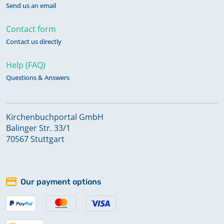
Send us an email
Contact form
Contact us directly
Help (FAQ)
Questions & Answers
Kirchenbuchportal GmbH
Balinger Str. 33/1
70567 Stuttgart
Our payment options