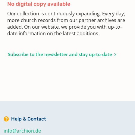
No digital copy available
Our collection is continuously expanding. Every day,
more church records from our partner archives are
added. On our website, we provide you with up-to-
date information on the latest additions.
Subscribe to the newsletter and stay up-to-date
Help & Contact
info@archion.de