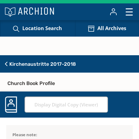
Location Search
All Archives
Kirchenaustritte 2017-2018
Church Book Profile
Display Digital Copy (Viewer)
Please note: