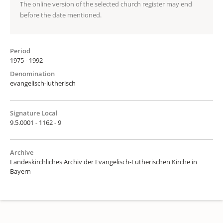
The online version of the selected church register may end
before the date mentioned.
Period
1975 - 1992
Denomination
evangelisch-lutherisch
Signature Local
9.5.0001 - 1162 - 9
Archive
Landeskirchliches Archiv der Evangelisch-Lutherischen Kirche in
Bayern