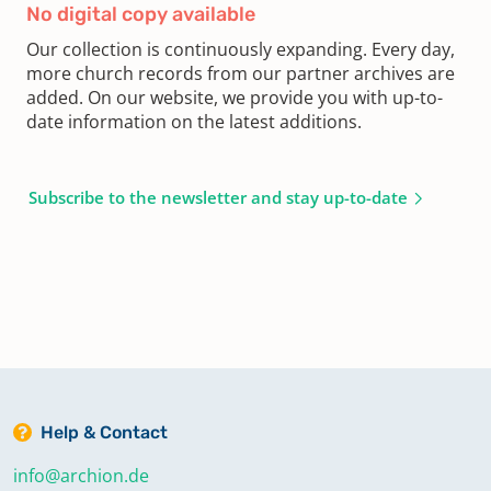
No digital copy available
Our collection is continuously expanding. Every day,
more church records from our partner archives are
added. On our website, we provide you with up-to-
date information on the latest additions.
Subscribe to the newsletter and stay up-to-date
Help & Contact
info@archion.de