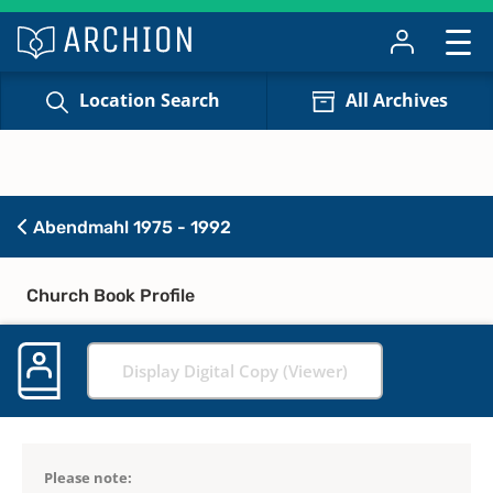
Location Search
All Archives
Abendmahl 1975 - 1992
Church Book Profile
Display Digital Copy (Viewer)
Please note: