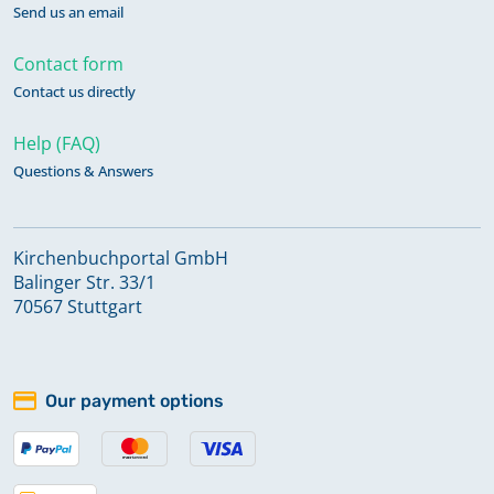
Send us an email
Contact form
Contact us directly
Help (FAQ)
Questions & Answers
Kirchenbuchportal GmbH
Balinger Str. 33/1
70567 Stuttgart
Our payment options