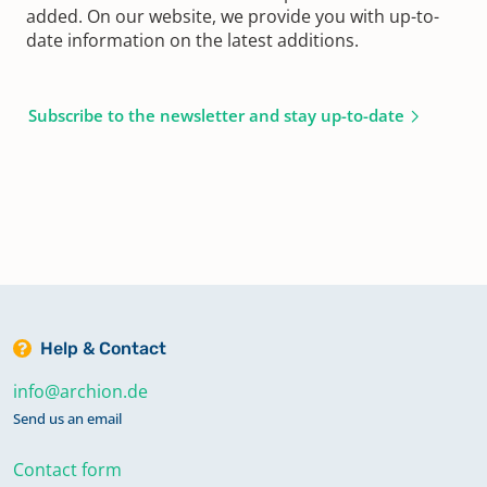
added. On our website, we provide you with up-to-
date information on the latest additions.
Subscribe to the newsletter and stay up-to-date
Help & Contact
info@archion.de
Send us an email
Contact form