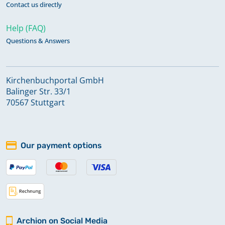
Contact us directly
Help (FAQ)
Questions & Answers
Kirchenbuchportal GmbH
Balinger Str. 33/1
70567 Stuttgart
Our payment options
Archion on Social Media