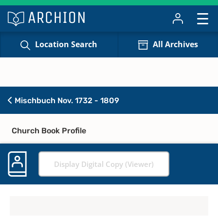
Location Search
All Archives
Mischbuch Nov. 1732 - 1809
Church Book Profile
Display Digital Copy (Viewer)