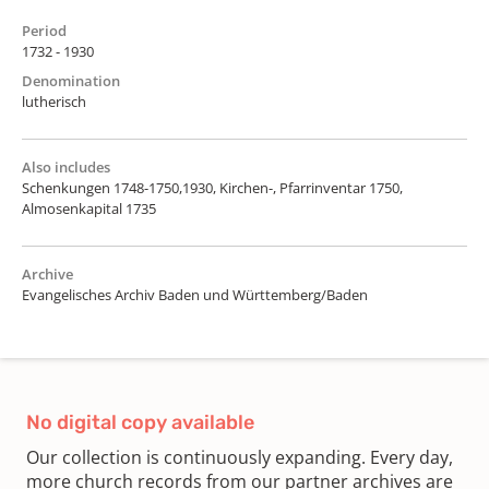
Period
1732 - 1930
Denomination
lutherisch
Also includes
Schenkungen 1748-1750,1930, Kirchen-, Pfarrinventar 1750,
Almosenkapital 1735
Archive
Evangelisches Archiv Baden und Württemberg/Baden
No digital copy available
Our collection is continuously expanding. Every day,
more church records from our partner archives are