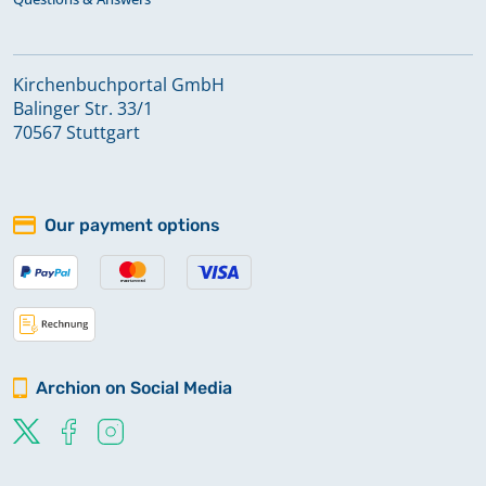
Kirchenbuchportal GmbH
Balinger Str. 33/1
70567 Stuttgart
Our payment options
Archion on Social Media