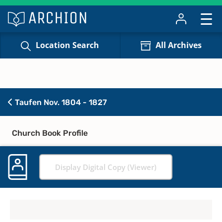
Location Search
All Archives
Taufen Nov. 1804 - 1827
Church Book Profile
Display Digital Copy (Viewer)