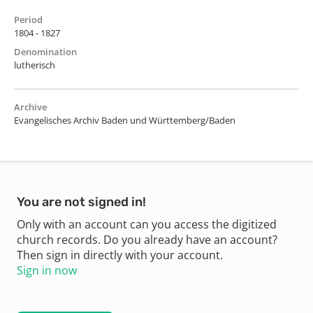
Period
1804 - 1827
Denomination
lutherisch
Archive
Evangelisches Archiv Baden und Württemberg/Baden
You are not signed in!
Only with an account can you access the digitized
church records. Do you already have an account?
Then sign in directly with your account.
Sign in now