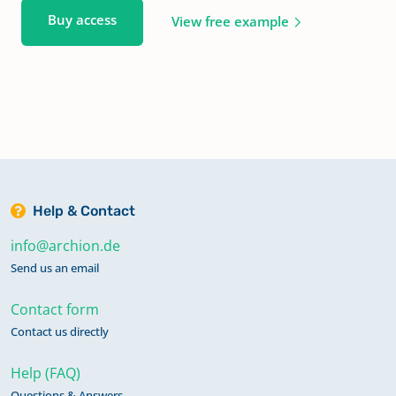
Buy access
View free example
Help & Contact
info@archion.de
Send us an email
Contact form
Contact us directly
Help (FAQ)
Questions & Answers