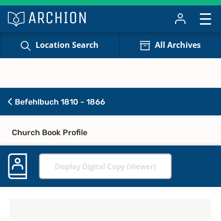
Location Search
All Archives
Befehlbuch 1810 - 1866
Church Book Profile
Display Digital Copy (Viewer)