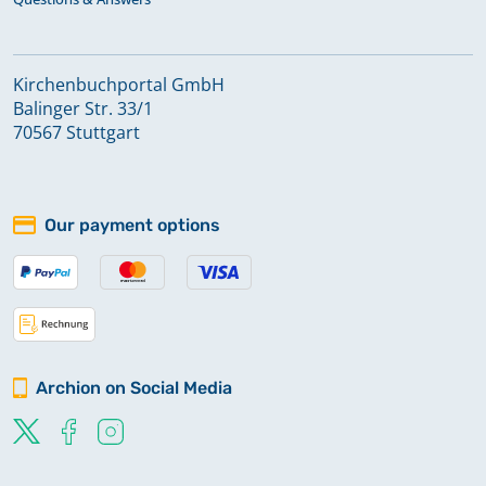
Kirchenbuchportal GmbH
Balinger Str. 33/1
70567 Stuttgart
Our payment options
Archion on Social Media