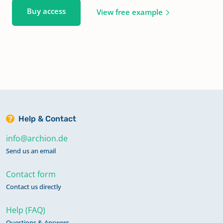
Buy access
View free example
Help & Contact
info@archion.de
Send us an email
Contact form
Contact us directly
Help (FAQ)
Questions & Answers