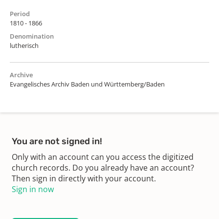
Period
1810 - 1866
Denomination
lutherisch
Archive
Evangelisches Archiv Baden und Württemberg/Baden
You are not signed in!
Only with an account can you access the digitized
church records. Do you already have an account?
Then sign in directly with your account.
Sign in now