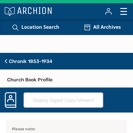
Location Search
All Archives
Chronik 1853-1934
Church Book Profile
Display Digital Copy (Viewer)
Please note: