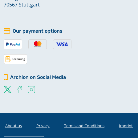
70567 Stuttgart
Our payment options
Archion on Social Media
About us
Privacy
Terms and Conditions
Imprint