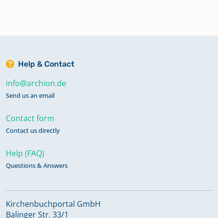
Help & Contact
info@archion.de
Send us an email
Contact form
Contact us directly
Help (FAQ)
Questions & Answers
Kirchenbuchportal GmbH
Balinger Str. 33/1