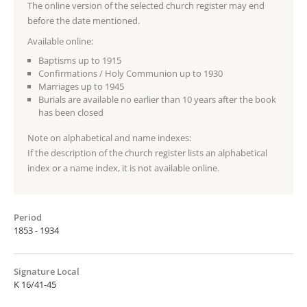
The online version of the selected church register may end
before the date mentioned.
Available online:
Baptisms up to 1915
Confirmations / Holy Communion up to 1930
Marriages up to 1945
Burials are available no earlier than 10 years after the book
has been closed
Note on alphabetical and name indexes:
If the description of the church register lists an alphabetical
index or a name index, it is not available online.
Period
1853 - 1934
Signature Local
K 16/41-45