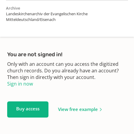
Archive
Landeskirchenarchiv der Evangelischen Kirche
Mitteldeutschland/Eisenach
You are not signed in!
Only with an account can you access the digitized
church records. Do you already have an account?
Then sign in directly with your account.
Sign in now
Buy access
View free example