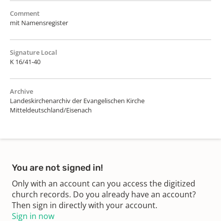
Comment
mit Namensregister
Signature Local
K 16/41-40
Archive
Landeskirchenarchiv der Evangelischen Kirche
Mitteldeutschland/Eisenach
You are not signed in!
Only with an account can you access the digitized
church records. Do you already have an account?
Then sign in directly with your account.
Sign in now