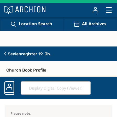
Location Search
All Archives
Seelenregister 19. Jh.
Church Book Profile
Display Digital Copy (Viewer)
Please note: