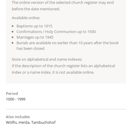
The online version of the selected church register may end
before the date mentioned.
Available online:
Baptisms up to 1915
Confirmations / Holy Communion up to 1930
Marriages up to 1945
Burials are available no earlier than 10 years after the book
has been closed
Note on alphabetical and name indexes:
If the description of the church register lists an alphabetical
index or a name index, it is not available online.
Period
1000 - 1999
Also includes
Wölfis, Herda, Tambuchshof