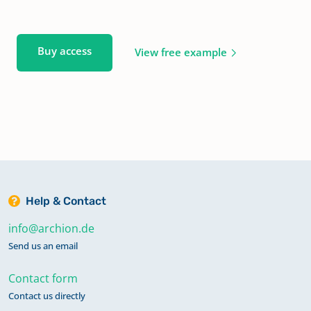
Buy access
View free example
Help & Contact
info@archion.de
Send us an email
Contact form
Contact us directly