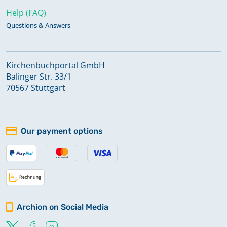
Help (FAQ)
Questions & Answers
Kirchenbuchportal GmbH
Balinger Str. 33/1
70567 Stuttgart
Our payment options
Archion on Social Media