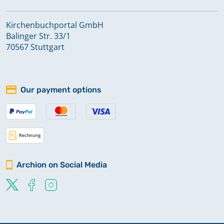
Kirchenbuchportal GmbH
Balinger Str. 33/1
70567 Stuttgart
Our payment options
Archion on Social Media