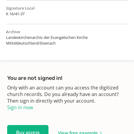
Signature Local
K 16/41-37
Archive
Landeskirchenarchiv der Evangelischen Kirche
Mitteldeutschland/Eisenach
You are not signed in!
Only with an account can you access the digitized
church records. Do you already have an account?
Then sign in directly with your account.
Sign in now
Buy access
View free example