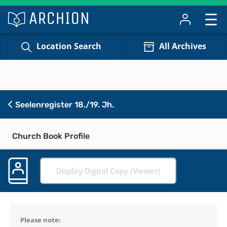
Location Search
All Archives
Seelenregister 18./19. Jh.
Church Book Profile
Display Digital Copy (Viewer)
Please note: