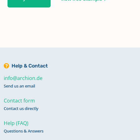
Help & Contact
info@archion.de
Send us an email
Contact form
Contact us directly
Help (FAQ)
Questions & Answers