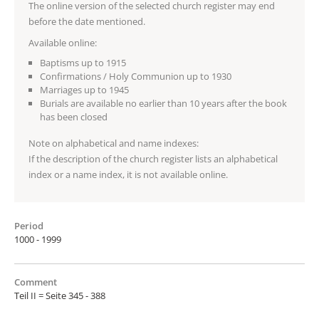
The online version of the selected church register may end
before the date mentioned.
Available online:
Baptisms up to 1915
Confirmations / Holy Communion up to 1930
Marriages up to 1945
Burials are available no earlier than 10 years after the book
has been closed
Note on alphabetical and name indexes:
If the description of the church register lists an alphabetical
index or a name index, it is not available online.
Period
1000 - 1999
Comment
Teil II = Seite 345 - 388