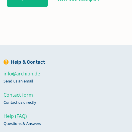
Help & Contact
info@archion.de
Send us an email
Contact form
Contact us directly
Help (FAQ)
Questions & Answers