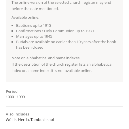
The online version of the selected church register may end
before the date mentioned.
Available online:
Baptisms up to 1915
Confirmations / Holy Communion up to 1930
Marriages up to 1945
Burials are available no earlier than 10 years after the book
has been closed
Note on alphabetical and name indexes:
If the description of the church register lists an alphabetical
index or a name index, it is not available online.
Period
1000 - 1999
Also includes
Wölfis, Herda, Tambuchshof