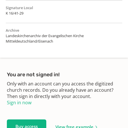
Signature Local
K 16/41-29
Archive
Landeskirchenarchiv der Evangelischen Kirche
Mitteldeutschland/Eisenach
You are not signed in!
Only with an account can you access the digitized
church records. Do you already have an account?
Then sign in directly with your account.
Sign in now
Buy access
View free example