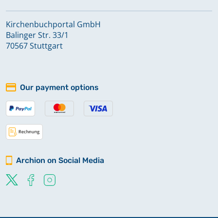
Kirchenbuchportal GmbH
Balinger Str. 33/1
70567 Stuttgart
Our payment options
Archion on Social Media