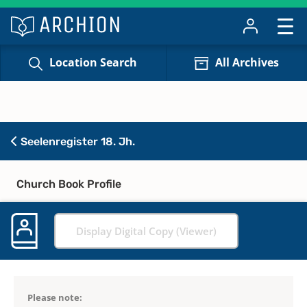
Location Search
All Archives
Seelenregister 18. Jh.
Church Book Profile
Display Digital Copy (Viewer)
Please note: