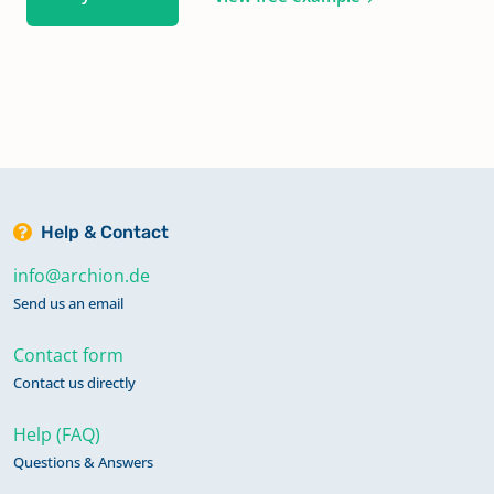
Help & Contact
info@archion.de
Send us an email
Contact form
Contact us directly
Help (FAQ)
Questions & Answers