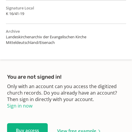
Signature Local
K 16/41-19
Archive
Landeskirchenarchiv der Evangelischen Kirche
Mitteldeutschland/Eisenach
You are not signed in!
Only with an account can you access the digitized
church records. Do you already have an account?
Then sign in directly with your account.
Sign in now
Buy access
View free example