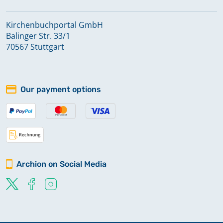
Kirchenbuchportal GmbH
Balinger Str. 33/1
70567 Stuttgart
Our payment options
Archion on Social Media