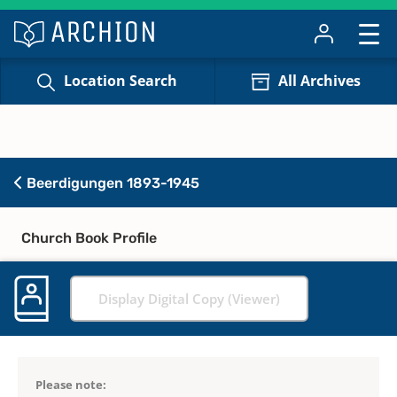
Location Search
All Archives
Beerdigungen 1893-1945
Church Book Profile
Display Digital Copy (Viewer)
Please note: