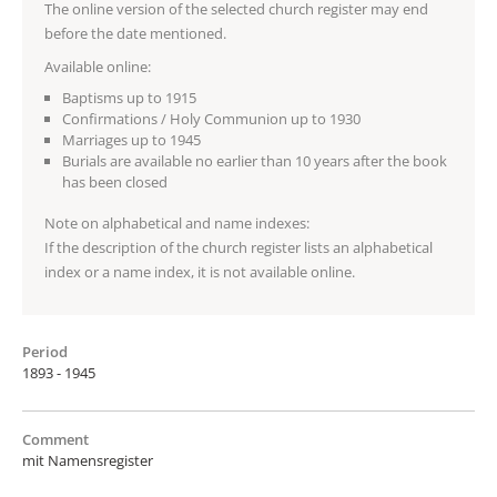
The online version of the selected church register may end
before the date mentioned.
Available online:
Baptisms up to 1915
Confirmations / Holy Communion up to 1930
Marriages up to 1945
Burials are available no earlier than 10 years after the book
has been closed
Note on alphabetical and name indexes:
If the description of the church register lists an alphabetical
index or a name index, it is not available online.
Period
1893 - 1945
Comment
mit Namensregister