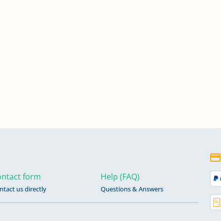
ntact form
Help (FAQ)
ntact us directly
Questions & Answers