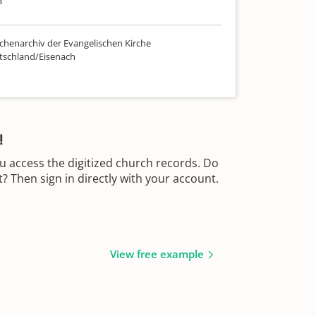
3
chenarchiv der Evangelischen Kirche
tschland/Eisenach
!
u access the digitized church records. Do
 Then sign in directly with your account.
View free example