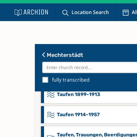
Location Search
Al
Taufen 1809-1844
Taufen 1845-1869
Taufen 1870-1875
Mechterstädt
Taufen 1876-1899
fully transcribed
Taufen 1899-1913
Taufen 1914-1957
Taufen, Trauungen, Beerdigungen