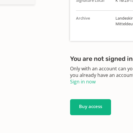
Signature Local
K 16/23-1
Archive
Landeskir
Mitteldeu
You are not signed in
Only with an account can yo
you already have an account?
Sign in now
Buy access