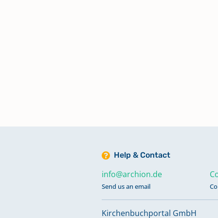
Help & Contact
info@archion.de
Co
Send us an email
Co
Kirchenbuchportal GmbH