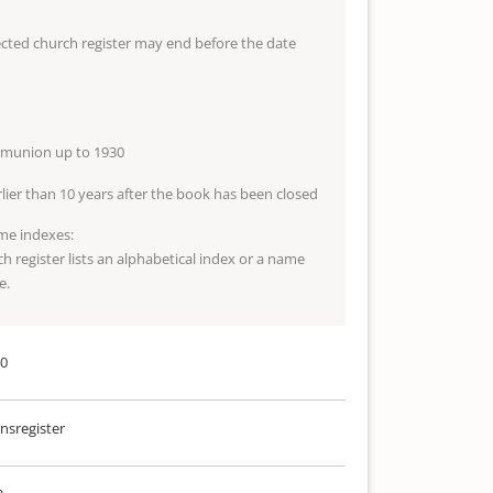
lected church register may end before the date
mmunion up to 1930
arlier than 10 years after the book has been closed
me indexes:
ch register lists an alphabetical index or a name
e.
40
sregister