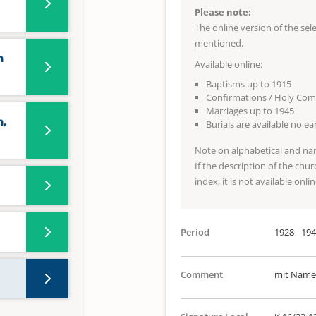
Please note:
The online version of the se
mentioned.
n
Available online:
Baptisms up to 1915
Confirmations / Holy Co
Marriages up to 1945
n,
Burials are available no e
Note on alphabetical and na
If the description of the chur
index, it is not available onlin
Period
1928 - 19
Comment
mit Namen