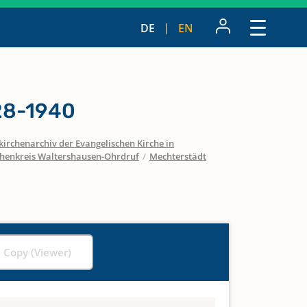
DE
EN
28-1940
irchenarchiv der Evangelischen Kirche in
chenkreis Waltershausen-Ohrdruf
/
Mechterstädt
l Copy (Viewer)