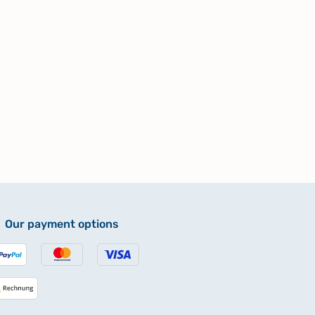
Our payment options