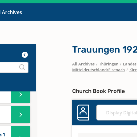
l Archives
Trauungen 19
All Archives
/
Thüringen
/
Landesk
Mitteldeutschland/Eisenach
/
Kir
Church Book Profile
Display Digita
 1