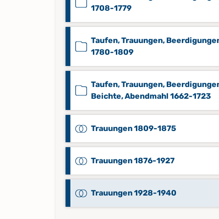
1708-1779
Taufen, Trauungen, Beerdigunge
1780-1809
Taufen, Trauungen, Beerdigunge
Beichte, Abendmahl 1662-1723
Trauungen 1809-1875
Trauungen 1876-1927
Trauungen 1928-1940