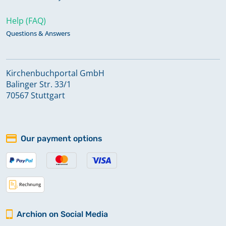
Help (FAQ)
Questions & Answers
Kirchenbuchportal GmbH
Balinger Str. 33/1
70567 Stuttgart
Our payment options
Archion on Social Media