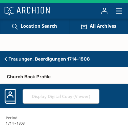
Location Search
All Archives
Trauungen, Beerdigungen 1714-1808
Church Book Profile
Display Digital Copy (Viewer)
Period
1714 - 1808