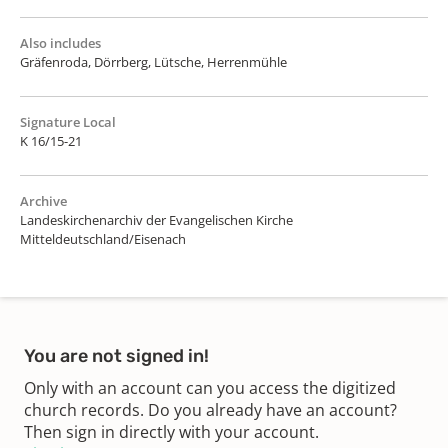
Also includes
Gräfenroda, Dörrberg, Lütsche, Herrenmühle
Signature Local
K 16/15-21
Archive
Landeskirchenarchiv der Evangelischen Kirche
Mitteldeutschland/Eisenach
You are not signed in!
Only with an account can you access the digitized
church records. Do you already have an account?
Then sign in directly with your account.