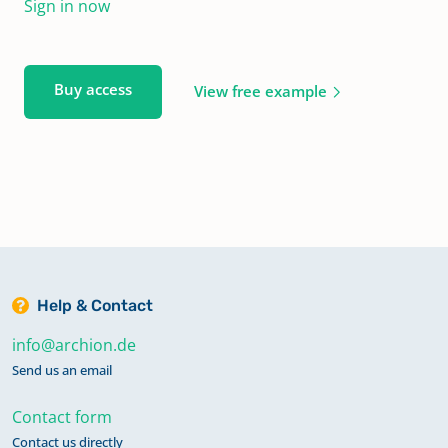
Sign in now
Buy access
View free example
Help & Contact
info@archion.de
Send us an email
Contact form
Contact us directly