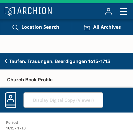
Location Search
All Archives
Taufen, Trauungen, Beerdigungen 1615-1713
Church Book Profile
Display Digital Copy (Viewer)
Period
1615 - 1713