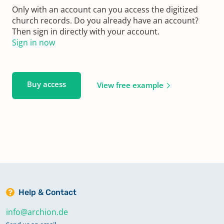
Only with an account can you access the digitized
church records. Do you already have an account?
Then sign in directly with your account.
Sign in now
Buy access
View free example
Help & Contact
info@archion.de