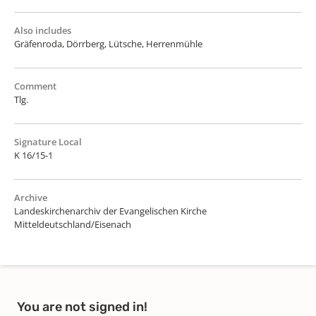
Also includes
Gräfenroda, Dörrberg, Lütsche, Herrenmühle
Comment
Tlg.
Signature Local
K 16/15-1
Archive
Landeskirchenarchiv der Evangelischen Kirche
Mitteldeutschland/Eisenach
You are not signed in!