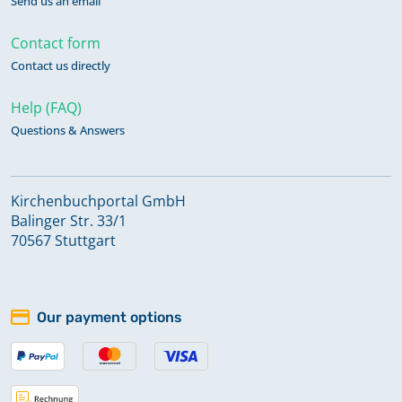
Send us an email
Contact form
Contact us directly
Help (FAQ)
Questions & Answers
Kirchenbuchportal GmbH
Balinger Str. 33/1
70567 Stuttgart
Our payment options