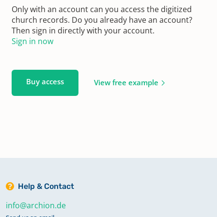
Only with an account can you access the digitized
church records. Do you already have an account?
Then sign in directly with your account.
Sign in now
Buy access
View free example
Help & Contact
info@archion.de