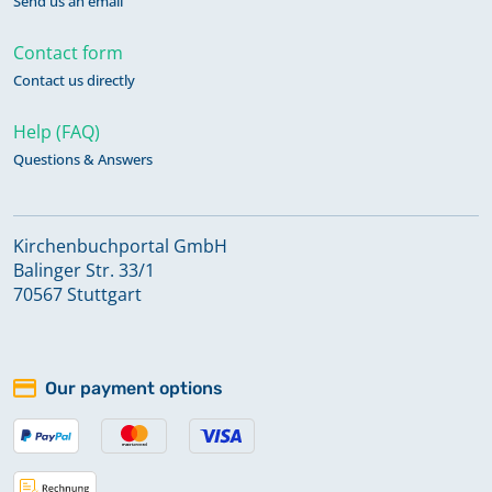
Send us an email
Contact form
Contact us directly
Help (FAQ)
Questions & Answers
Kirchenbuchportal GmbH
Balinger Str. 33/1
70567 Stuttgart
Our payment options