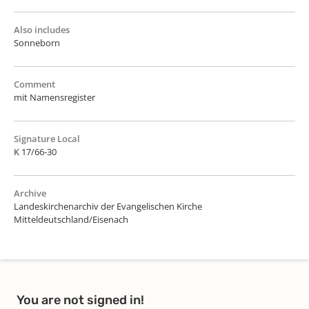
Also includes
Sonneborn
Comment
mit Namensregister
Signature Local
K 17/66-30
Archive
Landeskirchenarchiv der Evangelischen Kirche
Mitteldeutschland/Eisenach
You are not signed in!