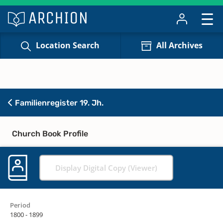
Location Search
All Archives
Familienregister 19. Jh.
Church Book Profile
Display Digital Copy (Viewer)
Period
1800 - 1899