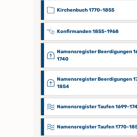
Kirchenbuch 1770-1855
Konfirmanden 1855-1968
Namensregister Beerdigungen 1
1740
Namensregister Beerdigungen 1
1854
Namensregister Taufen 1699-17
Namensregister Taufen 1770-18