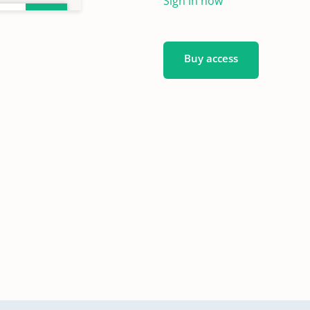
Sign in now
-
Buy access
-