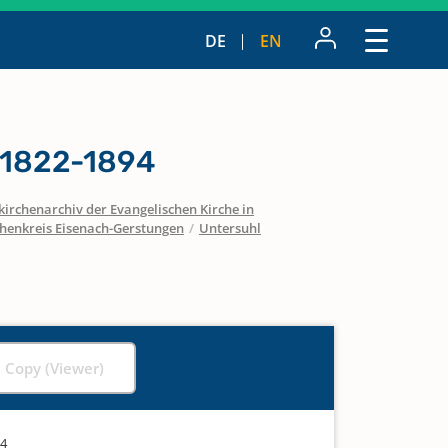
DE
EN
 1822-1894
irchenarchiv der Evangelischen Kirche in
chenkreis Eisenach-Gerstungen
/
Untersuhl
l Copy (Viewer)
94