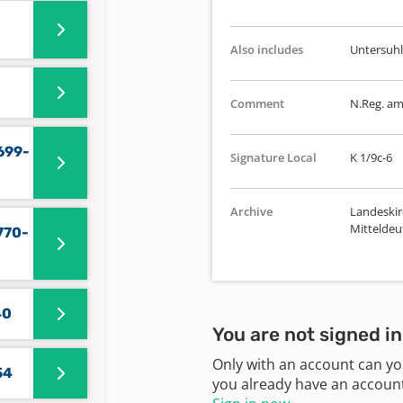
Also includes
Untersuhl
Comment
N.Reg. a
699-
Signature Local
K 1/9c-6
Archive
Landeskir
Mitteldeu
770-
40
You are not signed in
Only with an account can yo
54
you already have an account?