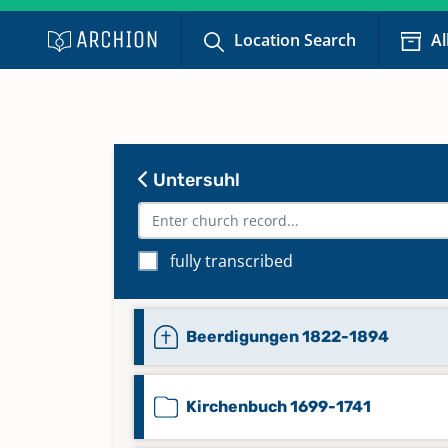
Location Search
Al
Untersuhl
fully transcribed
Beerdigungen 1822-1894
Kirchenbuch 1699-1741