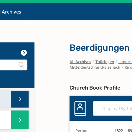
l Archives
Beerdigungen
All Archives
/
Thüringen
/
Landesk
Mitteldeutschland/Eisenach
/
Kir
Church Book Profile
Display Digita
Period
1822 - 18