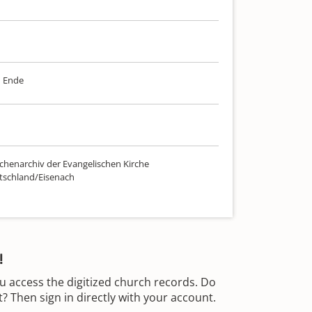
m Ende
chenarchiv der Evangelischen Kirche
tschland/Eisenach
!
u access the digitized church records. Do
 Then sign in directly with your account.