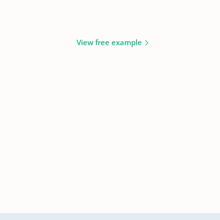
View free example