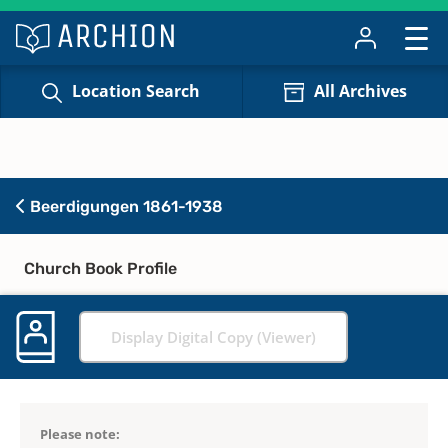
Location Search
All Archives
Beerdigungen 1861-1938
Church Book Profile
Display Digital Copy (Viewer)
Please note: