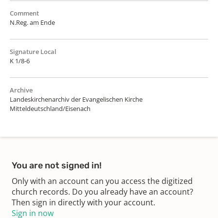
Comment
N.Reg. am Ende
Signature Local
K 1/8-6
Archive
Landeskirchenarchiv der Evangelischen Kirche
Mitteldeutschland/Eisenach
You are not signed in!
Only with an account can you access the digitized
church records. Do you already have an account?
Then sign in directly with your account.
Sign in now