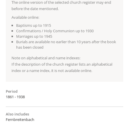
The online version of the selected church register may end
before the date mentioned.
Available online:
Baptisms up to 1915
Confirmations / Holy Communion up to 1930
Marriages up to 1945
Burials are available no earlier than 10 years after the book
has been closed
Note on alphabetical and name indexes:
If the description of the church register lists an alphabetical
index or a name index, it is not available online.
Period
1861 - 1938
Also includes
Fernbreitenbach