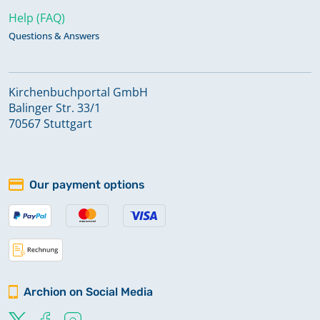
Help (FAQ)
Questions & Answers
Kirchenbuchportal GmbH
Balinger Str. 33/1
70567 Stuttgart
Our payment options
Archion on Social Media