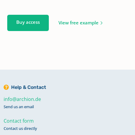
Buy access
View free example
Help & Contact
info@archion.de
Send us an email
Contact form
Contact us directly