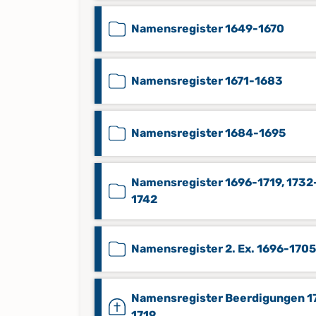
Namensregister 1649-1670
Namensregister 1671-1683
Namensregister 1684-1695
Namensregister 1696-1719, 1732
1742
Namensregister 2. Ex. 1696-1705
Namensregister Beerdigungen 1
1719