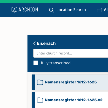
Location Search
Al
Namensregister 1566-1582
Namensregister 1583-1595
Eisenach
Namensregister 1596-1612
fully transcribed
Namensregister 1596-1612 #2
Namensregister 1612-1625
Namensregister 1612-1625 #2