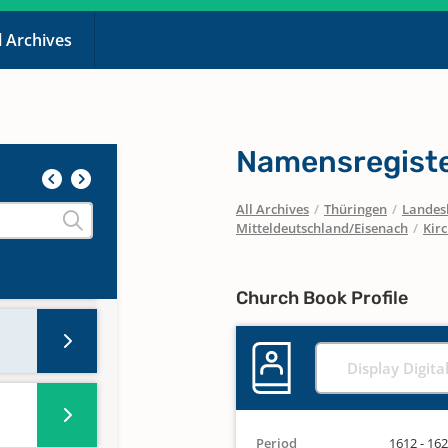
l Archives
Namensregiste
All Archives
/
Thüringen
/
Landesk
Mitteldeutschland/Eisenach
/
Kir
Church Book Profile
Display Digita
Period
1612 - 16