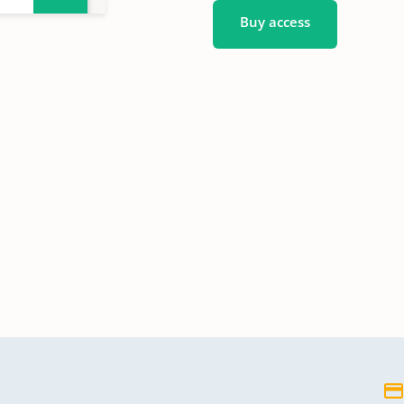
Buy access
en,
en,
en,
gen
gen