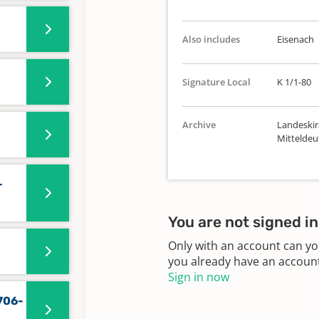
Also includes
Eisenach
Signature Local
K 1/1-80
Archive
Landeskir
Mitteldeu
-
You are not signed in
Only with an account can yo
you already have an account?
Sign in now
706-