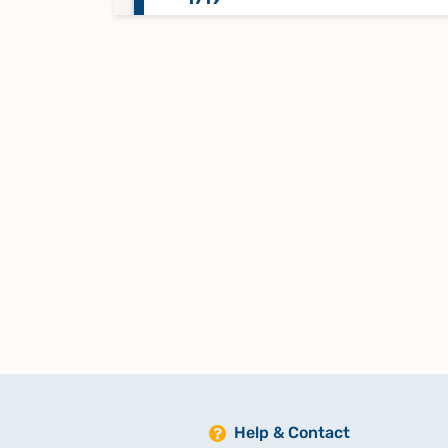
Namensregister Taufen, Trauung
Beerdigungen 1626-1637
Namensregister Taufen, Trauung
Beerdigungen 1631-1648
Namensregister Taufen, Trauung
Beerdigungen 1720-1731
Namensregister Taufen/Trauun
1696-1705?
Namensregister Taufen/Trauun
Help & Contact