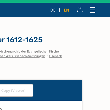
DE
EN
r 1612-1625
irchenarchiv der Evangelischen Kirche in
chenkreis Eisenach-Gerstungen
/
Eisenach
l Copy (Viewer)
25