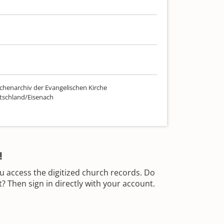
chenarchiv der Evangelischen Kirche
tschland/Eisenach
!
u access the digitized church records. Do
 Then sign in directly with your account.