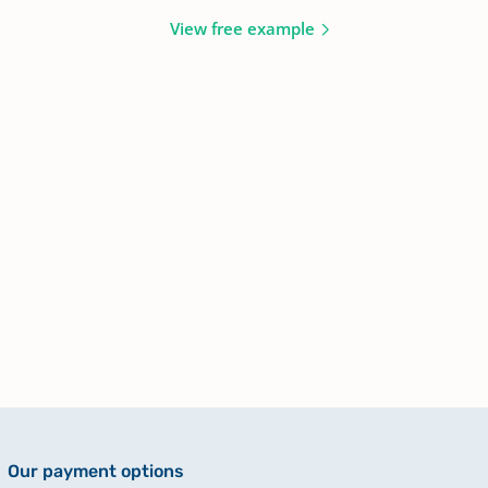
View free example
Our payment options