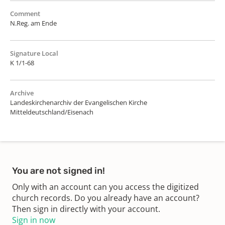
Comment
N.Reg. am Ende
Signature Local
K 1/1-68
Archive
Landeskirchenarchiv der Evangelischen Kirche
Mitteldeutschland/Eisenach
You are not signed in!
Only with an account can you access the digitized
church records. Do you already have an account?
Then sign in directly with your account.
Sign in now