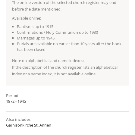
The online version of the selected church register may end
before the date mentioned.
Available online:
Baptisms up to 1915
Confirmations / Holy Communion up to 1930
Marriages up to 1945
Burials are available no earlier than 10 years after the book
has been closed
Note on alphabetical and name indexes:
If the description of the church register lists an alphabetical
index or a name index, it is not available online.
Period
1872 - 1945
Also includes
Garnisonkirche St. Annen