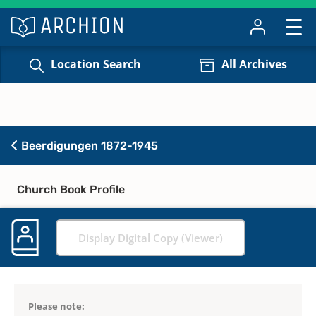
Location Search
All Archives
Beerdigungen 1872-1945
Church Book Profile
Display Digital Copy (Viewer)
Please note: