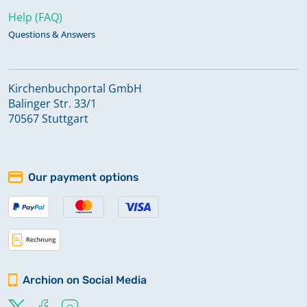
Help (FAQ)
Questions & Answers
Kirchenbuchportal GmbH
Balinger Str. 33/1
70567 Stuttgart
Our payment options
Archion on Social Media