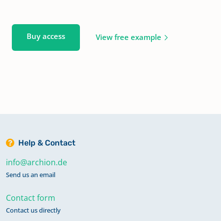
Buy access
View free example
Help & Contact
info@archion.de
Send us an email
Contact form
Contact us directly