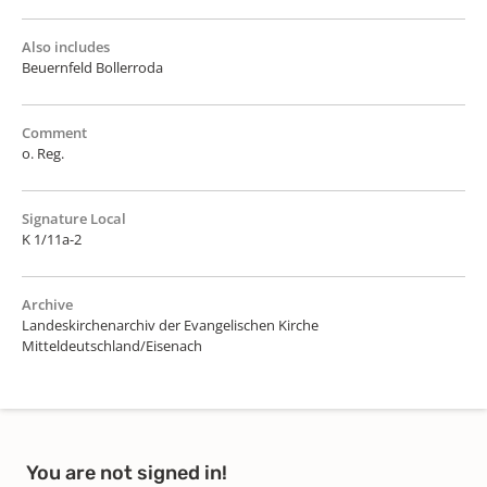
Also includes
Beuernfeld Bollerroda
Comment
o. Reg.
Signature Local
K 1/11a-2
Archive
Landeskirchenarchiv der Evangelischen Kirche
Mitteldeutschland/Eisenach
You are not signed in!