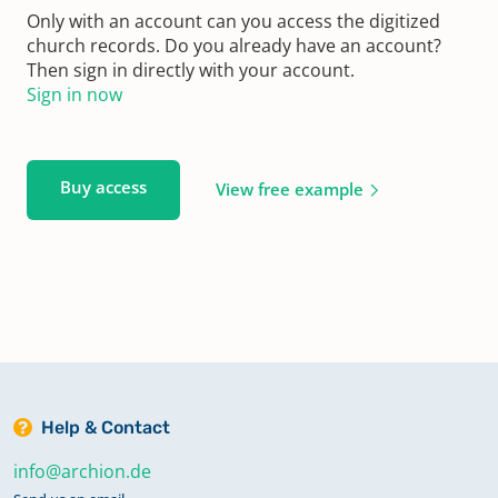
Only with an account can you access the digitized
church records. Do you already have an account?
Then sign in directly with your account.
Sign in now
Buy access
View free example
Help & Contact
info@archion.de