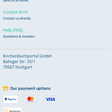
Send us an email
Contact form
Contact us directly
Help (FAQ)
Questions & Answers
Kirchenbuchportal GmbH
Balinger Str. 33/1
70567 Stuttgart
Our payment options