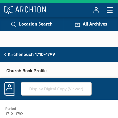
Location Search
All Archives
Kirchenbuch 1710-1799
Church Book Profile
Display Digital Copy (Viewer)
Period
1710 - 1799