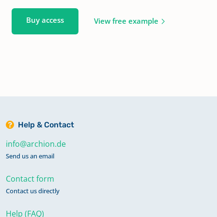
Buy access
View free example
Help & Contact
info@archion.de
Send us an email
Contact form
Contact us directly
Help (FAQ)