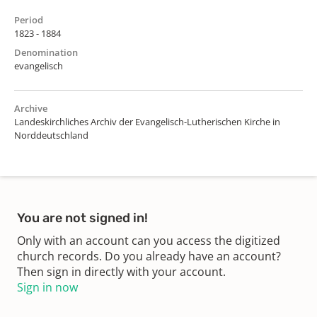
Period
1823 - 1884
Denomination
evangelisch
Archive
Landeskirchliches Archiv der Evangelisch-Lutherischen Kirche in
Norddeutschland
You are not signed in!
Only with an account can you access the digitized
church records. Do you already have an account?
Then sign in directly with your account.
Sign in now