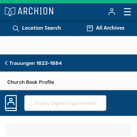
Location Search
All Archives
Trauungen 1823-1884
Church Book Profile
Display Digital Copy (Viewer)