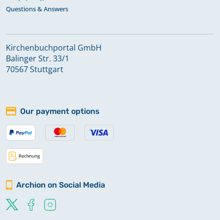
Questions & Answers
Kirchenbuchportal GmbH
Balinger Str. 33/1
70567 Stuttgart
Our payment options
Archion on Social Media