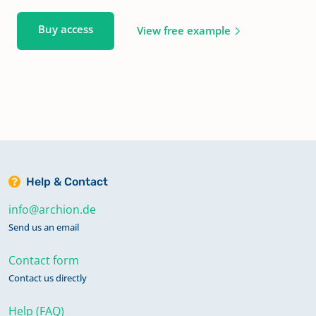
Buy access
View free example
Help & Contact
info@archion.de
Send us an email
Contact form
Contact us directly
Help (FAQ)