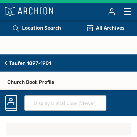
Location Search
All Archives
Taufen 1897-1901
Church Book Profile
Display Digital Copy (Viewer)