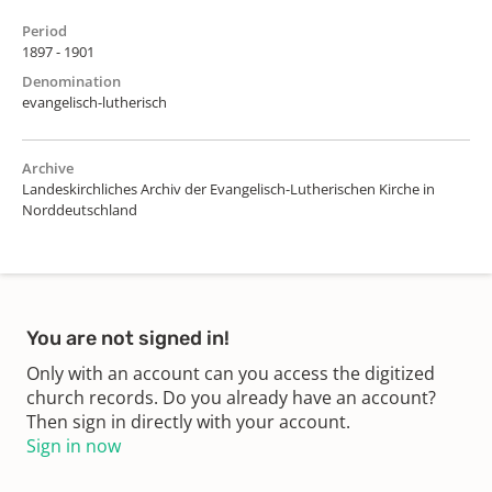
Period
1897 - 1901
Denomination
evangelisch-lutherisch
Archive
Landeskirchliches Archiv der Evangelisch-Lutherischen Kirche in
Norddeutschland
You are not signed in!
Only with an account can you access the digitized
church records. Do you already have an account?
Then sign in directly with your account.
Sign in now