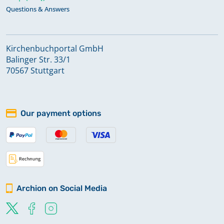
Questions & Answers
Kirchenbuchportal GmbH
Balinger Str. 33/1
70567 Stuttgart
Our payment options
Archion on Social Media