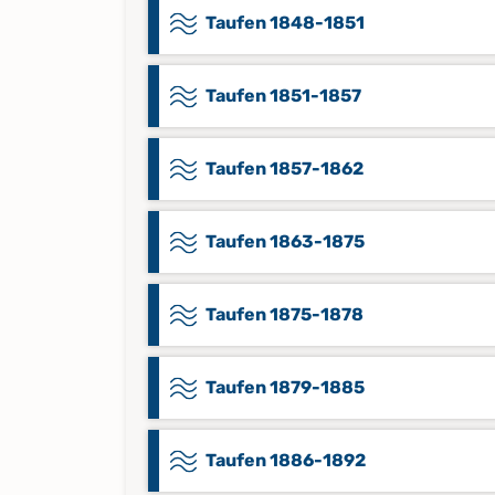
Taufen 1848-1851
Taufen 1851-1857
Taufen 1857-1862
Taufen 1863-1875
Taufen 1875-1878
Taufen 1879-1885
Taufen 1886-1892