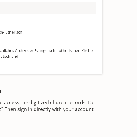
43
ch-lutherisch
chliches Archiv der Evangelisch-Lutherischen Kirche
utschland
!
u access the digitized church records. Do
 Then sign in directly with your account.