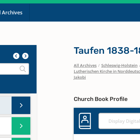
l Archives
Taufen 1838-
All Archives
/
Schleswig-Holstein
Lutherischen Kirche in Norddeuts
Jakobi
Church Book Profile
Display Digita