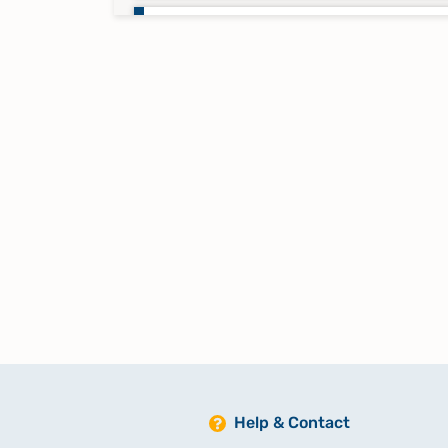
Taufen 1892-1897
Taufen 1897-1901
Taufen 1902-1908
Taufen 1908-1913
Trauungen 1794-1799
Trauungen 1800-1833
Help & Contact
Trauungen 1833-1850