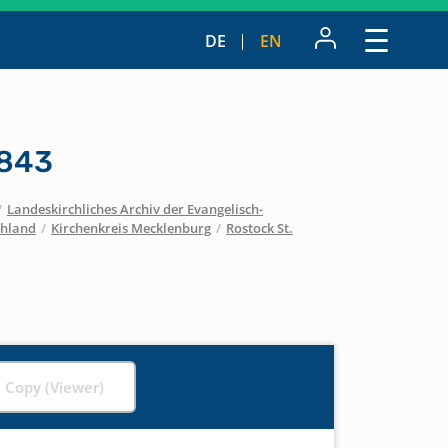
DE
EN
1843
/
Landeskirchliches Archiv der Evangelisch-
chland
/
Kirchenkreis Mecklenburg
/
Rostock St.
l Copy (Viewer)