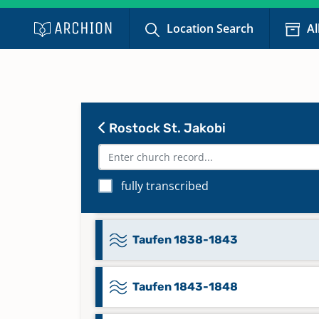
1875
Location Search
Al
Taufen 1785-1799
Taufen 1800-1816
Rostock St. Jakobi
Taufen 1817-1830
fully transcribed
Taufen 1830-1838
Taufen 1838-1843
Taufen 1843-1848