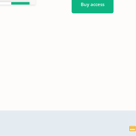
Buy access