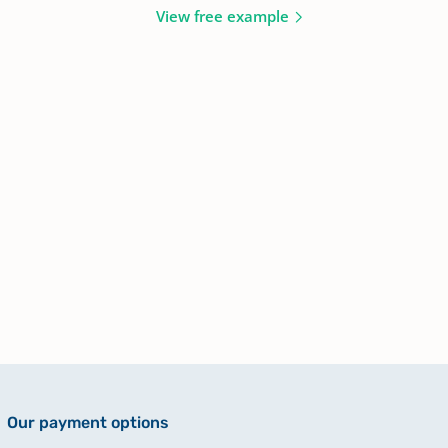
View free example
Our payment options