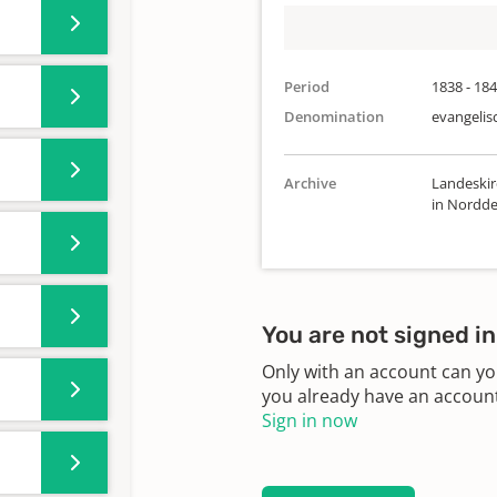
Period
1838 - 18
Denomination
evangelis
Archive
Landeskir
in Nordde
You are not signed in
Only with an account can yo
you already have an account?
Sign in now