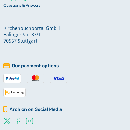
Questions & Answers
Kirchenbuchportal GmbH
Balinger Str. 33/1
70567 Stuttgart
Our payment options
Archion on Social Media