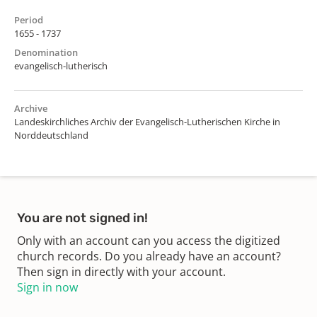
Period
1655 - 1737
Denomination
evangelisch-lutherisch
Archive
Landeskirchliches Archiv der Evangelisch-Lutherischen Kirche in
Norddeutschland
You are not signed in!
Only with an account can you access the digitized
church records. Do you already have an account?
Then sign in directly with your account.
Sign in now