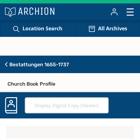
Location Search
All Archives
Bestattungen 1655-1737
Church Book Profile
Display Digital Copy (Viewer)