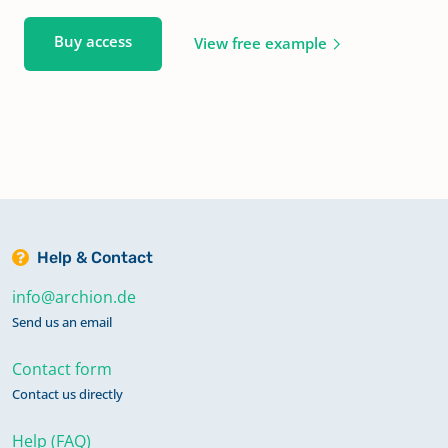
Buy access
View free example
Help & Contact
info@archion.de
Send us an email
Contact form
Contact us directly
Help (FAQ)