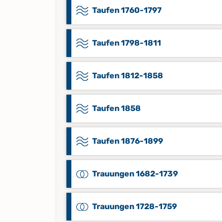
Taufen 1760-1797
Taufen 1798-1811
Taufen 1812-1858
Taufen 1858
Taufen 1876-1899
Trauungen 1682-1739
Trauungen 1728-1759