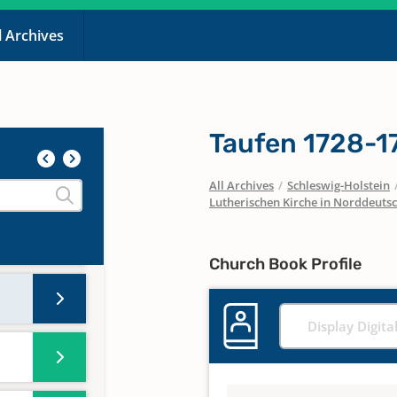
l Archives
Taufen 1728-1
All Archives
/
Schleswig-Holstein
Lutherischen Kirche in Norddeuts
Church Book Profile
Display Digita