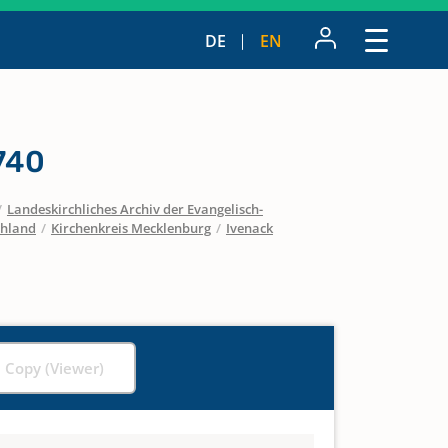
DE
EN
740
/
Landeskirchliches Archiv der Evangelisch-
chland
/
Kirchenkreis Mecklenburg
/
Ivenack
l Copy (Viewer)