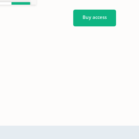
Buy access