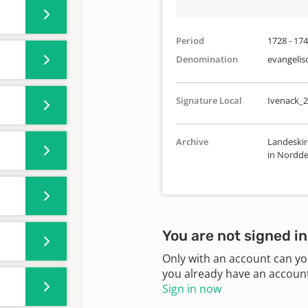
Period
1728 - 17
Denomination
evangelis
Signature Local
Ivenack_2
Archive
Landeskir
in Nordde
You are not signed in
Only with an account can yo
you already have an account?
Sign in now