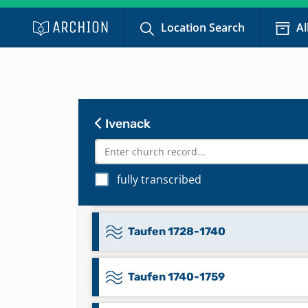
Location Search
Al
Namensregister 1812-1858
Namensverzeichnis ab 1859
Ivenack
Taufen 1681-1720
fully transcribed
Taufen 1721-1739
Taufen 1728-1740
Taufen 1740-1759