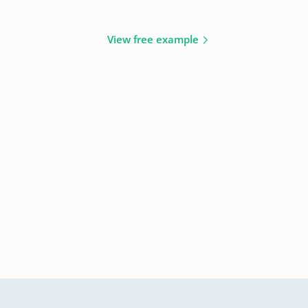
View free example