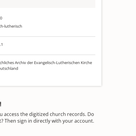
40
ch-lutherisch
.1
chliches Archiv der Evangelisch-Lutherischen Kirche
utschland
!
u access the digitized church records. Do
 Then sign in directly with your account.