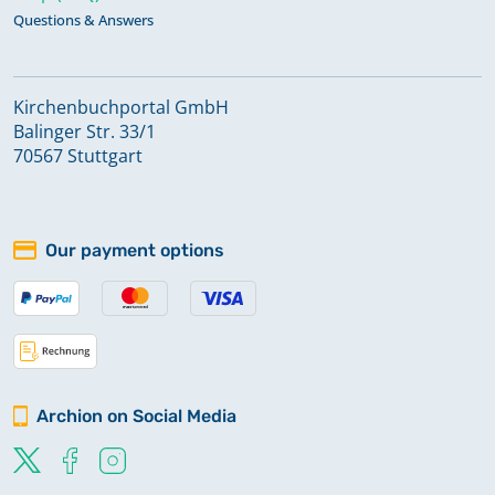
Questions & Answers
Kirchenbuchportal GmbH
Balinger Str. 33/1
70567 Stuttgart
Our payment options
Archion on Social Media