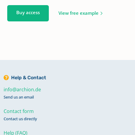
Buy access
View free example
Help & Contact
info@archion.de
Send us an email
Contact form
Contact us directly
Help (FAQ)