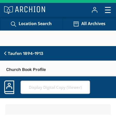
Location Search
All Archives
Taufen 1894-1913
Church Book Profile
Display Digital Copy (Viewer)