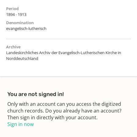
Period
1894 - 1913
Denomination
evangelisch-lutherisch
Archive
Landeskirchliches Archiv der Evangelisch-Lutherischen Kirche in
Norddeutschland
You are not signed in!
Only with an account can you access the digitized
church records. Do you already have an account?
Then sign in directly with your account.
Sign in now