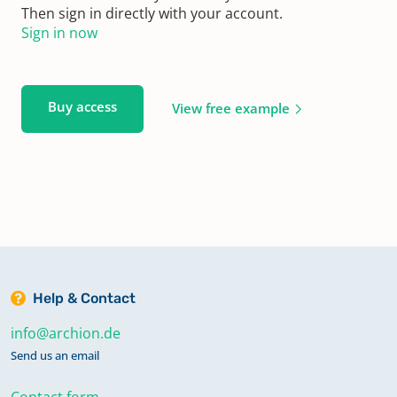
Then sign in directly with your account.
Sign in now
Buy access
View free example
Help & Contact
info@archion.de
Send us an email
Contact form