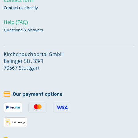
Contact us directly
Help (FAQ)
Questions & Answers
Kirchenbuchportal GmbH
Balinger Str. 33/1
70567 Stuttgart
Our payment options