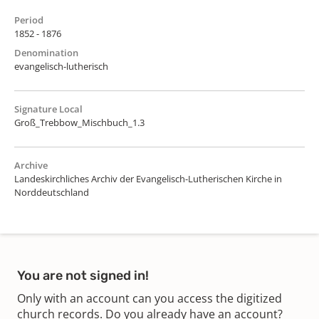
Period
1852 - 1876
Denomination
evangelisch-lutherisch
Signature Local
Groß_Trebbow_Mischbuch_1.3
Archive
Landeskirchliches Archiv der Evangelisch-Lutherischen Kirche in
Norddeutschland
You are not signed in!
Only with an account can you access the digitized
church records. Do you already have an account?