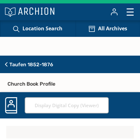
Location Search
All Archives
Taufen 1852-1876
Church Book Profile
Display Digital Copy (Viewer)