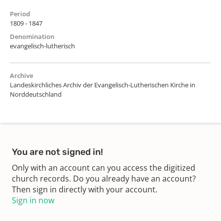
Period
1809 - 1847
Denomination
evangelisch-lutherisch
Archive
Landeskirchliches Archiv der Evangelisch-Lutherischen Kirche in
Norddeutschland
You are not signed in!
Only with an account can you access the digitized
church records. Do you already have an account?
Then sign in directly with your account.
Sign in now