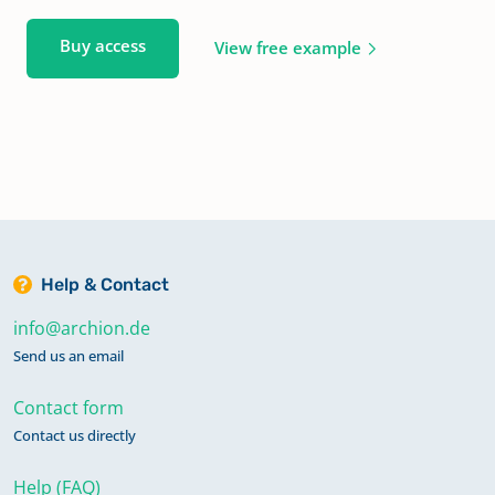
Buy access
View free example
Help & Contact
info@archion.de
Send us an email
Contact form
Contact us directly
Help (FAQ)