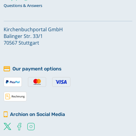
Questions & Answers
Kirchenbuchportal GmbH
Balinger Str. 33/1
70567 Stuttgart
Our payment options
Archion on Social Media