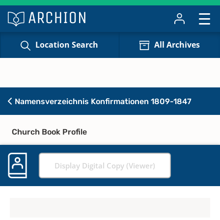
Location Search
All Archives
Namensverzeichnis Konfirmationen 1809-1847
Church Book Profile
Display Digital Copy (Viewer)