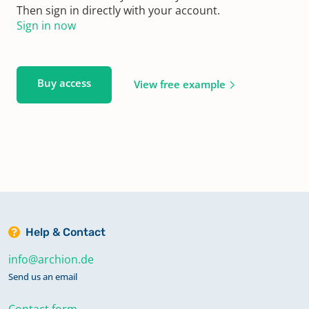
Then sign in directly with your account.
Sign in now
Buy access
View free example
Help & Contact
info@archion.de
Send us an email
Contact form