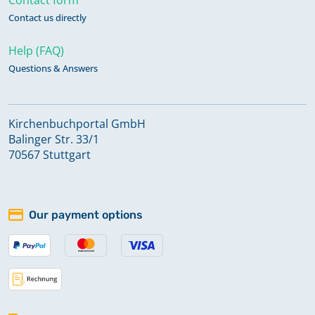
Contact us directly
Help (FAQ)
Questions & Answers
Kirchenbuchportal GmbH
Balinger Str. 33/1
70567 Stuttgart
Our payment options