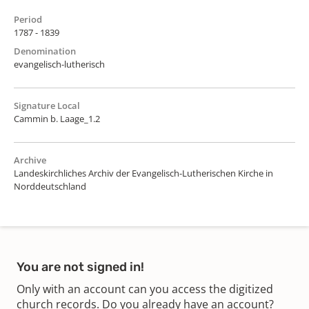
Period
1787 - 1839
Denomination
evangelisch-lutherisch
Signature Local
Cammin b. Laage_1.2
Archive
Landeskirchliches Archiv der Evangelisch-Lutherischen Kirche in
Norddeutschland
You are not signed in!
Only with an account can you access the digitized
church records. Do you already have an account?