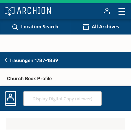
Location Search
All Archives
Trauungen 1787-1839
Church Book Profile
Display Digital Copy (Viewer)