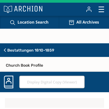
Location Search
All Archives
Bestattungen 1810-1859
Church Book Profile
Display Digital Copy (Viewer)