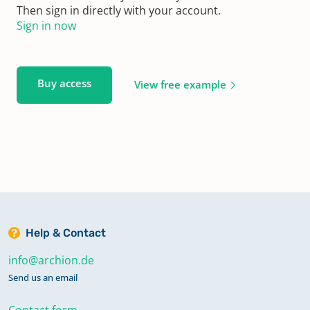
Then sign in directly with your account.
Sign in now
Buy access
View free example
Help & Contact
info@archion.de
Send us an email
Contact form