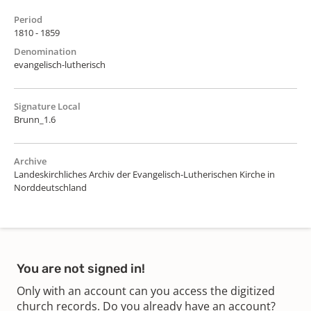
Period
1810 - 1859
Denomination
evangelisch-lutherisch
Signature Local
Brunn_1.6
Archive
Landeskirchliches Archiv der Evangelisch-Lutherischen Kirche in
Norddeutschland
You are not signed in!
Only with an account can you access the digitized
church records. Do you already have an account?