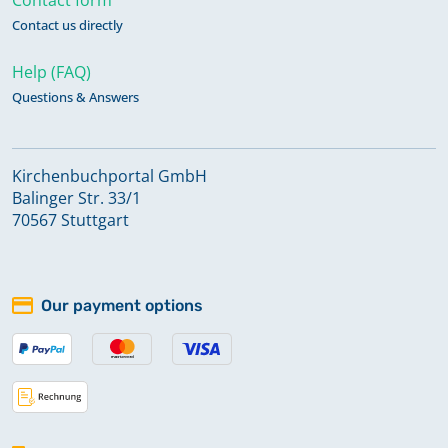
Contact us directly
Help (FAQ)
Questions & Answers
Kirchenbuchportal GmbH
Balinger Str. 33/1
70567 Stuttgart
Our payment options