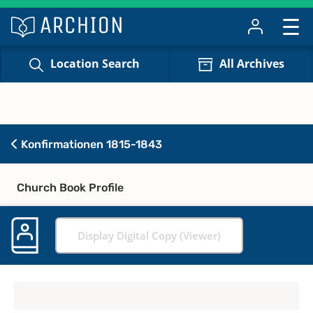
Location Search
All Archives
Konfirmationen 1815-1843
Church Book Profile
Display Digital Copy (Viewer)