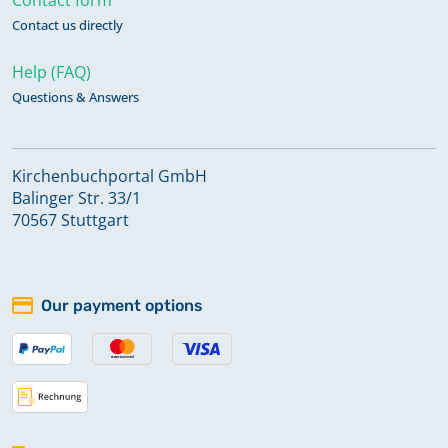
Contact us directly
Help (FAQ)
Questions & Answers
Kirchenbuchportal GmbH
Balinger Str. 33/1
70567 Stuttgart
Our payment options