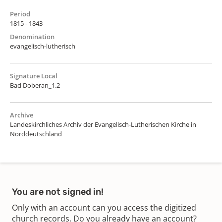
Period
1815 - 1843
Denomination
evangelisch-lutherisch
Signature Local
Bad Doberan_1.2
Archive
Landeskirchliches Archiv der Evangelisch-Lutherischen Kirche in
Norddeutschland
You are not signed in!
Only with an account can you access the digitized
church records. Do you already have an account?