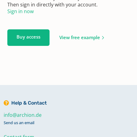
Then sign in directly with your account.
Sign in now
Buy access
View free example
Help & Contact
info@archion.de
Send us an email
Contact form