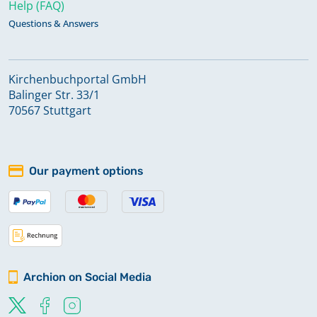
Help (FAQ)
Questions & Answers
Kirchenbuchportal GmbH
Balinger Str. 33/1
70567 Stuttgart
Our payment options
Archion on Social Media