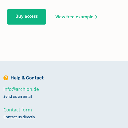
Buy access
View free example
Help & Contact
info@archion.de
Send us an email
Contact form
Contact us directly