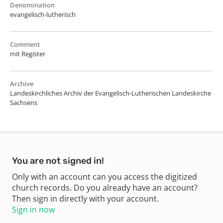
Denomination
evangelisch-lutherisch
Comment
mit Register
Archive
Landeskirchliches Archiv der Evangelisch-Lutherischen Landeskirche
Sachsens
You are not signed in!
Only with an account can you access the digitized
church records. Do you already have an account?
Then sign in directly with your account.
Sign in now