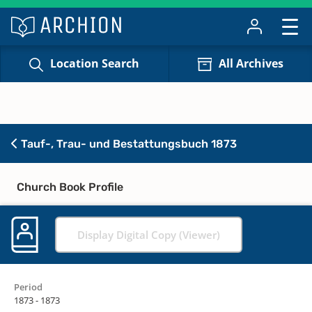
Location Search
All Archives
Tauf-, Trau- und Bestattungsbuch 1873
Church Book Profile
Display Digital Copy (Viewer)
Period
1873 - 1873