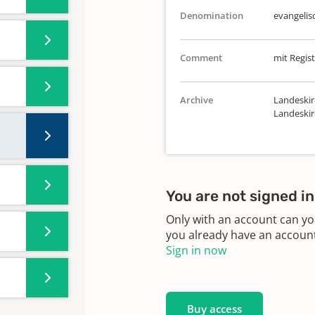
Denomination
evangelis
Comment
mit Regist
Archive
Landeskir
Landeskir
You are not signed in
Only with an account can yo
you already have an account?
Sign in now
Buy access