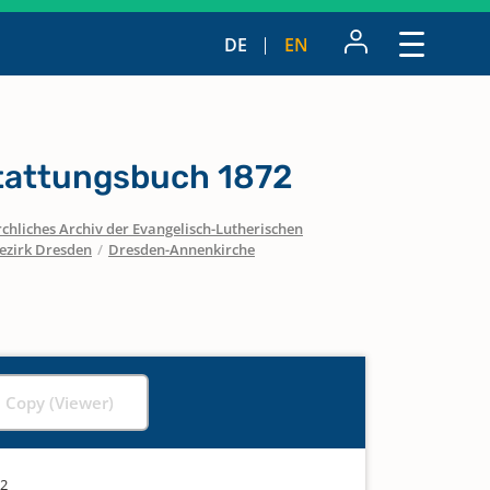
DE
EN
tattungsbuch 1872
chliches Archiv der Evangelisch-Lutherischen
ezirk Dresden
/
Dresden-Annenkirche
l Copy (Viewer)
72