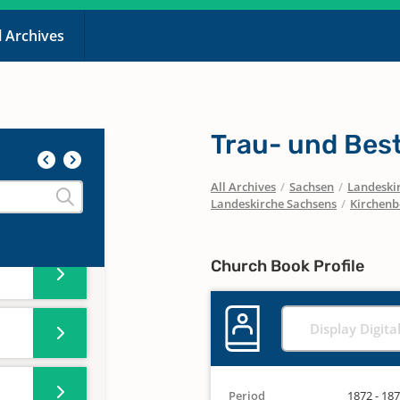
l Archives
Trau- und Bes
All Archives
/
Sachsen
/
Landeskir
Landeskirche Sachsens
/
Kirchenb
Church Book Profile
Display Digita
Period
1872 - 18