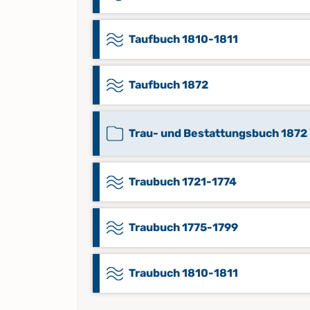
Taufbuch 1810-1811
Taufbuch 1872
Trau- und Bestattungsbuch 1872
Traubuch 1721-1774
Traubuch 1775-1799
Traubuch 1810-1811