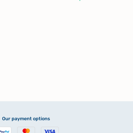
Our payment options