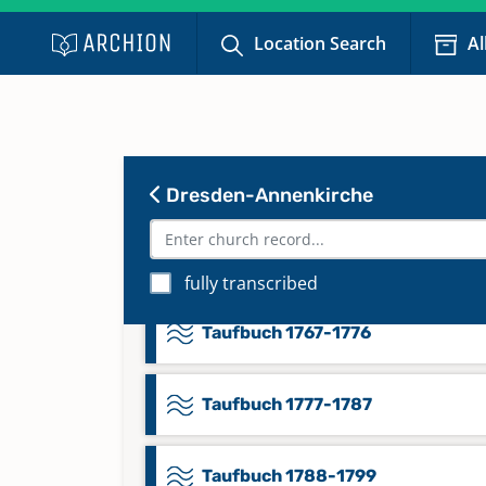
Location Search
Al
Taufbuch 1705-1719
Taufbuch 1720-1731
Taufbuch 1732-1750
Dresden-Annenkirche
Taufbuch 1751-1766
fully transcribed
Taufbuch 1767-1776
Taufbuch 1777-1787
Taufbuch 1788-1799