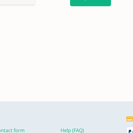
ntact form
Help (FAQ)