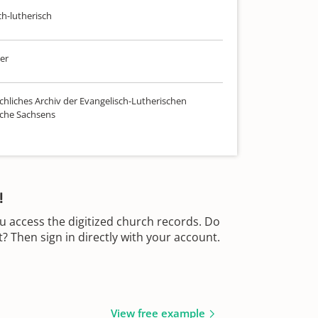
ch-lutherisch
er
chliches Archiv der Evangelisch-Lutherischen
che Sachsens
!
u access the digitized church records. Do
 Then sign in directly with your account.
View free example