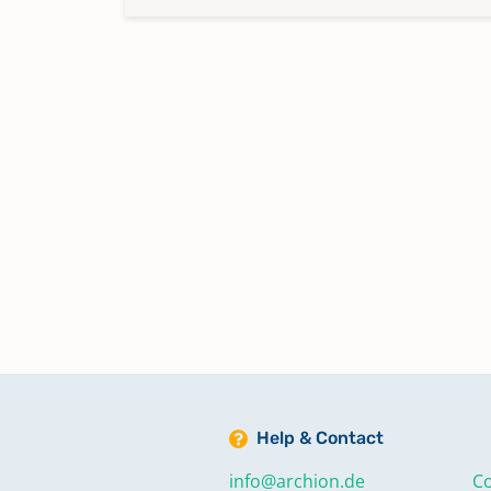
Help & Contact
info@archion.de
Co