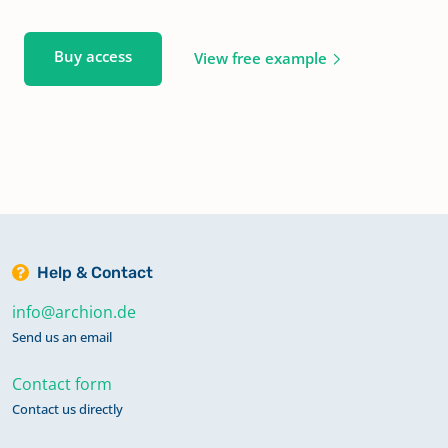
Buy access
View free example
Help & Contact
info@archion.de
Send us an email
Contact form
Contact us directly