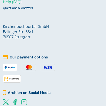
Help (FAQ)
Questions & Answers
Kirchenbuchportal GmbH
Balinger Str. 33/1
70567 Stuttgart
Our payment options
Archion on Social Media