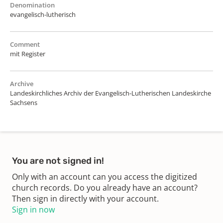
Denomination
evangelisch-lutherisch
Comment
mit Register
Archive
Landeskirchliches Archiv der Evangelisch-Lutherischen Landeskirche
Sachsens
You are not signed in!
Only with an account can you access the digitized
church records. Do you already have an account?
Then sign in directly with your account.
Sign in now