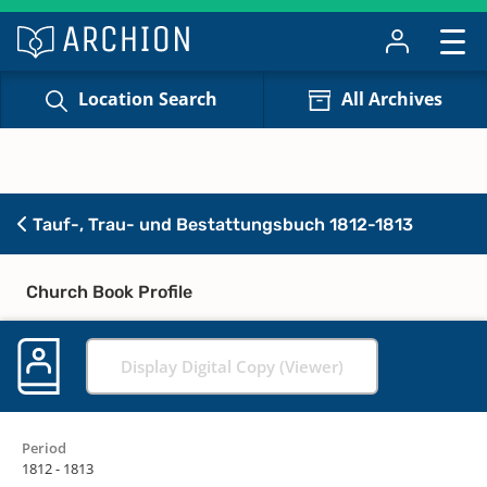
Location Search
All Archives
Tauf-, Trau- und Bestattungsbuch 1812-1813
Church Book Profile
Display Digital Copy (Viewer)
Period
1812 - 1813