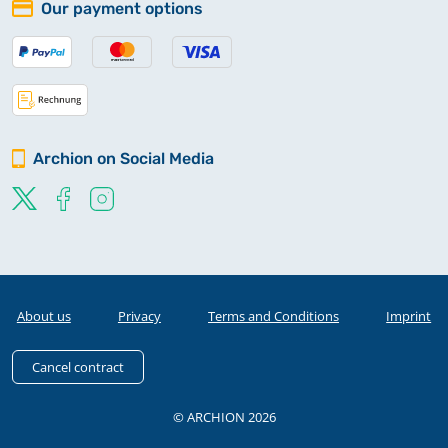
Our payment options
Archion on Social Media
About us
Privacy
Terms and Conditions
Imprint
Cancel contract
© ARCHION 2026