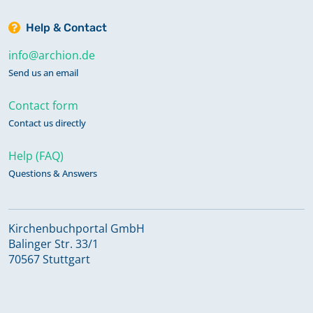
Help & Contact
info@archion.de
Send us an email
Contact form
Contact us directly
Help (FAQ)
Questions & Answers
Kirchenbuchportal GmbH
Balinger Str. 33/1
70567 Stuttgart