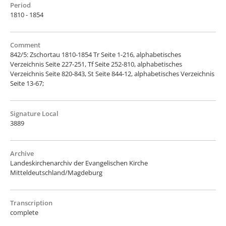
Period
1810 - 1854
Comment
842/5: Zschortau 1810-1854 Tr Seite 1-216, alphabetisches
Verzeichnis Seite 227-251, Tf Seite 252-810, alphabetisches
Verzeichnis Seite 820-843, St Seite 844-12, alphabetisches Verzeichnis
Seite 13-67;
Signature Local
3889
Archive
Landeskirchenarchiv der Evangelischen Kirche
Mitteldeutschland/Magdeburg
Transcription
complete