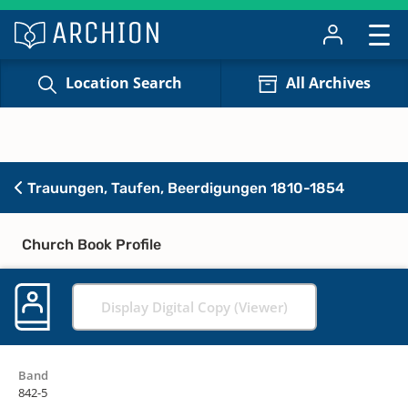
Location Search
All Archives
Trauungen, Taufen, Beerdigungen 1810-1854
Church Book Profile
Display Digital Copy (Viewer)
Band
842-5