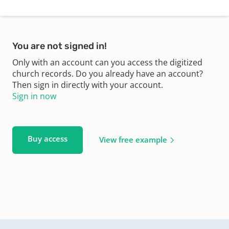
You are not signed in!
Only with an account can you access the digitized
church records. Do you already have an account?
Then sign in directly with your account.
Sign in now
Buy access
View free example